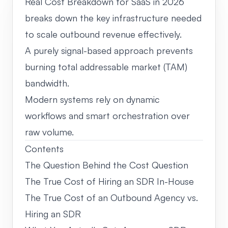
Real Cost Breakdown for SaaS in 2026
breaks down the key infrastructure needed
to scale outbound revenue effectively.
A purely signal-based approach prevents
burning total addressable market (TAM)
bandwidth.
Modern systems rely on dynamic
workflows and smart orchestration over
raw volume.
Contents
The Question Behind the Cost Question
The True Cost of Hiring an SDR In-House
The True Cost of an Outbound Agency vs.
Hiring an SDR