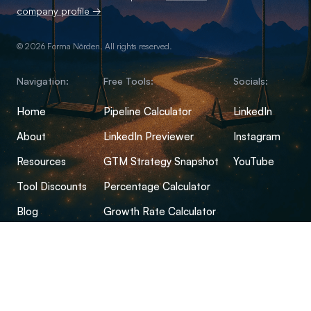
company profile →
© 2026 Forma Nôrden. All rights reserved.
Navigation:
Free Tools:
Socials:
Home
Pipeline Calculator
LinkedIn
About
LinkedIn Previewer
Instagram
Resources
GTM Strategy Snapshot
YouTube
Tool Discounts
Percentage Calculator
Blog
Growth Rate Calculator
Open-Source Hub
Conversion Rate Calculator
FAQs
Margin Calculator
CPM Calculator