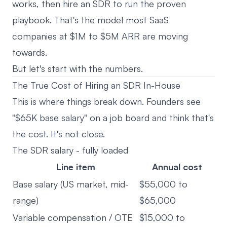
works, then hire an SDR to run the proven
playbook. That's the model most SaaS
companies at $1M to $5M ARR are moving
towards.
But let's start with the numbers.
The True Cost of Hiring an SDR In-House
This is where things break down. Founders see
"$65K base salary" on a job board and think that's
the cost. It's not close.
The SDR salary - fully loaded
Line item
Annual cost
Base salary (US market, mid-
$55,000 to
range)
$65,000
Variable compensation / OTE
$15,000 to