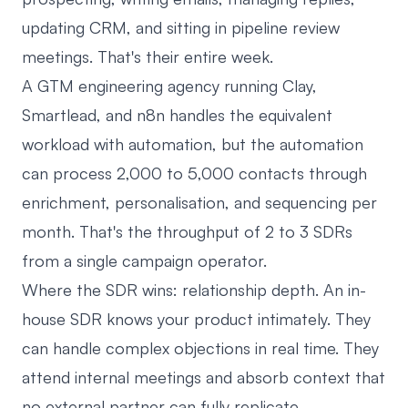
updating CRM, and sitting in pipeline review
meetings. That's their entire week.
A GTM engineering agency running Clay,
Smartlead, and n8n handles the equivalent
workload with automation, but the automation
can process 2,000 to 5,000 contacts through
enrichment, personalisation, and sequencing per
month. That's the throughput of 2 to 3 SDRs
from a single campaign operator.
Where the SDR wins: relationship depth. An in-
house SDR knows your product intimately. They
can handle complex objections in real time. They
attend internal meetings and absorb context that
no external partner can fully replicate.