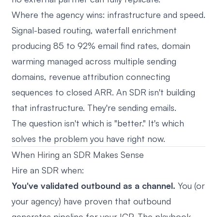
Where the agency wins: infrastructure and speed.
Signal-based routing, waterfall enrichment
producing 85 to 92% email find rates, domain
warming managed across multiple sending
domains, revenue attribution connecting
sequences to closed ARR. An SDR isn't building
that infrastructure. They're sending emails.
The question isn't which is "better." It's which
solves the problem you have right now.
When Hiring an SDR Makes Sense
Hire an SDR when:
You've validated outbound as a channel.
You (or
your agency) have proven that outbound
generates pipeline for your ICP. The playbook