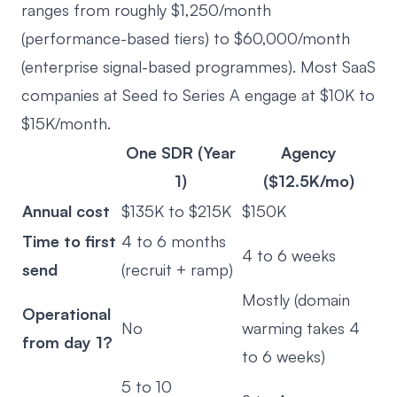
ranges from roughly $1,250/month
(performance-based tiers) to $60,000/month
(enterprise signal-based programmes). Most SaaS
companies at Seed to Series A engage at $10K to
$15K/month.
One SDR (Year
Agency
1)
($12.5K/mo)
Annual cost
$135K to $215K
$150K
Time to first
4 to 6 months
4 to 6 weeks
send
(recruit + ramp)
Mostly (domain
Operational
No
warming takes 4
from day 1?
to 6 weeks)
5 to 10