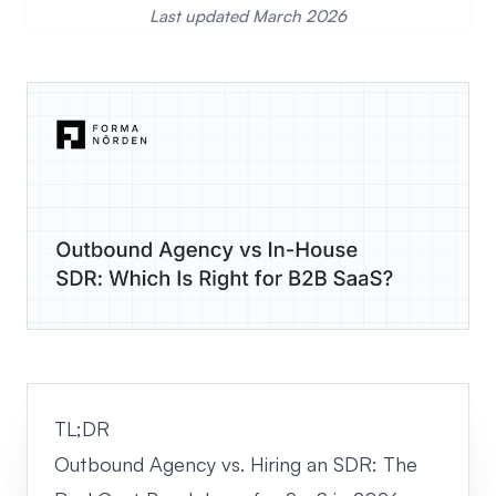
Last updated March 2026
TL;DR
Outbound Agency vs. Hiring an SDR: The