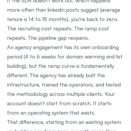
If the SDR doesn't work out, which happens
more often than linkedin posts suggest (average
tenure is 14 to 18 months), you're back to zero.
The recruiting cost repeats. The ramp cost
repeats. The pipeline gap reopens.
An agency engagement has its own onboarding
period (4 to 6 weeks for domain warming and list
building), but the ramp curve is fundamentally
different. The agency has already built the
infrastructure, trained the operators, and tested
the methodology across multiple clients. Your
account doesn't start from scratch. It starts
from an operating system that exists.
That difference, starting from an existing system