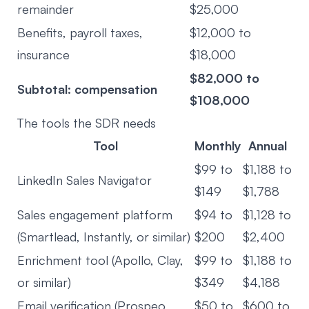
remainder
$25,000
Benefits, payroll taxes,
$12,000 to
insurance
$18,000
$82,000 to
Subtotal: compensation
$108,000
The tools the SDR needs
Tool
Monthly
Annual
$99 to
$1,188 to
LinkedIn Sales Navigator
$149
$1,788
Sales engagement platform
$94 to
$1,128 to
(Smartlead, Instantly, or similar)
$200
$2,400
Enrichment tool (Apollo, Clay,
$99 to
$1,188 to
or similar)
$349
$4,188
Email verification (Prospeo,
$50 to
$600 to