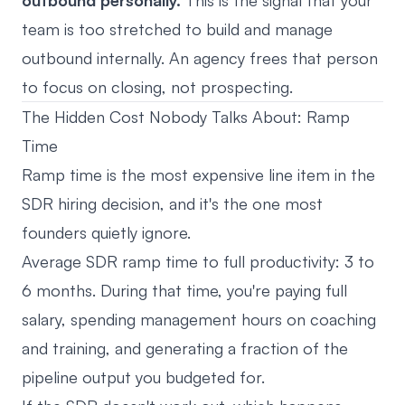
outbound personally.
This is the signal that your
team is too stretched to build and manage
outbound internally. An agency frees that person
to focus on closing, not prospecting.
The Hidden Cost Nobody Talks About: Ramp
Time
Ramp time is the most expensive line item in the
SDR hiring decision, and it's the one most
founders quietly ignore.
Average SDR ramp time to full productivity: 3 to
6 months. During that time, you're paying full
salary, spending management hours on coaching
and training, and generating a fraction of the
pipeline output you budgeted for.