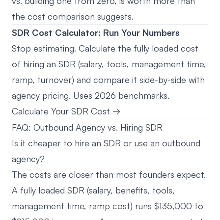
vs. building one from zero, is worth more than
the cost comparison suggests.
SDR Cost Calculator: Run Your Numbers
Stop estimating. Calculate the fully loaded cost
of hiring an SDR (salary, tools, management time,
ramp, turnover) and compare it side-by-side with
agency pricing. Uses 2026 benchmarks.
Calculate Your SDR Cost →
FAQ: Outbound Agency vs. Hiring SDR
Is it cheaper to hire an SDR or use an outbound
agency?
The costs are closer than most founders expect.
A fully loaded SDR (salary, benefits, tools,
management time, ramp cost) runs $135,000 to