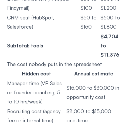
Findymail)
$100
$1,200
CRM seat (HubSpot,
$50 to
$600 to
Salesforce)
$150
$1,800
$4,704
Subtotal: tools
to
$11,376
The cost nobody puts in the spreadsheet
Hidden cost
Annual estimate
Manager time (VP Sales
$15,000 to $30,000 in
or founder coaching, 5
opportunity cost
to 10 hrs/week)
Recruiting cost (agency
$8,000 to $15,000
fee or internal time)
one-time