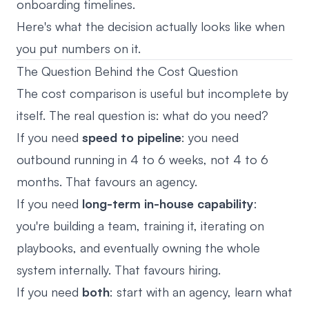
onboarding timelines.
Here's what the decision actually looks like when
you put numbers on it.
The Question Behind the Cost Question
The cost comparison is useful but incomplete by
itself. The real question is: what do you need?
If you need
speed to pipeline
: you need
outbound running in 4 to 6 weeks, not 4 to 6
months. That favours an agency.
If you need
long-term in-house capability
:
you're building a team, training it, iterating on
playbooks, and eventually owning the whole
system internally. That favours hiring.
If you need
both
: start with an agency, learn what