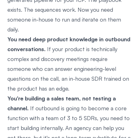
exists. The sequences work. Now you need
someone in-house to run and iterate on them
daily.
You need deep product knowledge in outbound
conversations.
If your product is technically
complex and discovery meetings require
someone who can answer engineering-level
questions on the call, an in-house SDR trained on
the product has an edge.
You're building a sales team, not testing a
channel.
If outbound is going to become a core
function with a team of 3 to 5 SDRs, you need to
start building internally. An agency can help you
get there, but it's not a long-term substitute for a