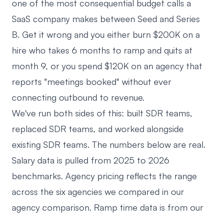
one of the most consequential budget calls a
SaaS company makes between Seed and Series
B. Get it wrong and you either burn $200K on a
hire who takes 6 months to ramp and quits at
month 9, or you spend $120K on an agency that
reports "meetings booked" without ever
connecting outbound to revenue.
We've run both sides of this: built SDR teams,
replaced SDR teams, and worked alongside
existing SDR teams. The numbers below are real.
Salary data is pulled from 2025 to 2026
benchmarks. Agency pricing reflects the range
across the six agencies we compared in
our
agency comparison
. Ramp time data is from our