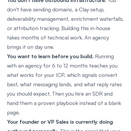
You don't have outbound infrastructure.
You
don't have sending domains, a Clay setup,
deliverability management, enrichment waterfalls,
or attribution tracking. Building this in-house
takes months of technical work. An agency
brings it on day one.
You want to learn before you build.
Running
with an agency for 6 to 12 months teaches you
what works for your ICP, which signals convert
best, what messaging lands, and what reply rates
you should expect. Then you hire an SDR and
hand them a proven playbook instead of a blank
page.
Your founder or VP Sales is currently doing