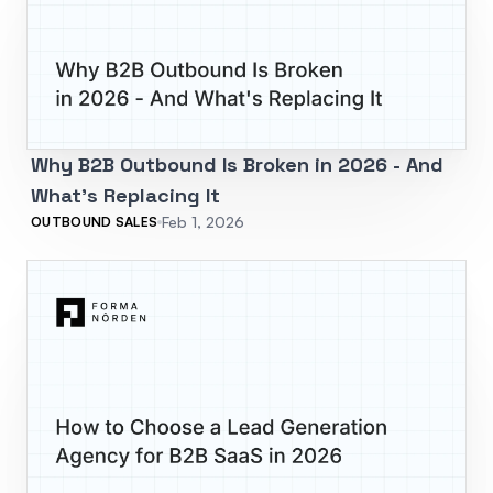
Why B2B Outbound Is Broken in 2026 - And
What's Replacing It
Feb 1, 2026
OUTBOUND SALES