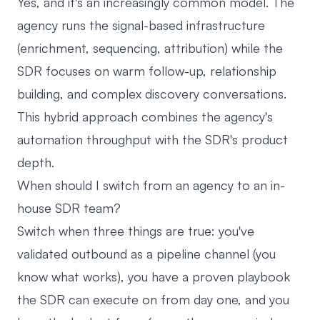
Yes, and it's an increasingly common model. The
agency runs the signal-based infrastructure
(enrichment, sequencing, attribution) while the
SDR focuses on warm follow-up, relationship
building, and complex discovery conversations.
This hybrid approach combines the agency's
automation throughput with the SDR's product
depth.
When should I switch from an agency to an in-
house SDR team?
Switch when three things are true: you've
validated outbound as a pipeline channel (you
know what works), you have a proven playbook
the SDR can execute on from day one, and you