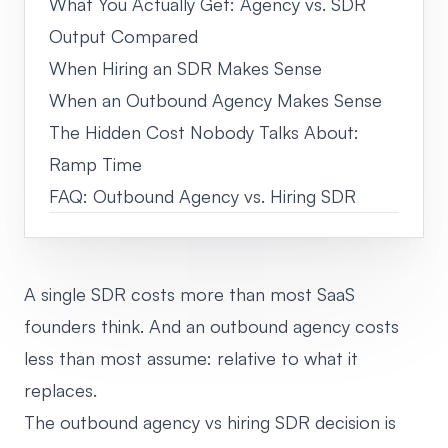
What You Actually Get: Agency vs. SDR
Output Compared
When Hiring an SDR Makes Sense
When an Outbound Agency Makes Sense
The Hidden Cost Nobody Talks About:
Ramp Time
FAQ: Outbound Agency vs. Hiring SDR
A single SDR costs more than most SaaS
founders think. And an outbound agency costs
less than most assume: relative to what it
replaces.
The outbound agency vs hiring SDR decision is