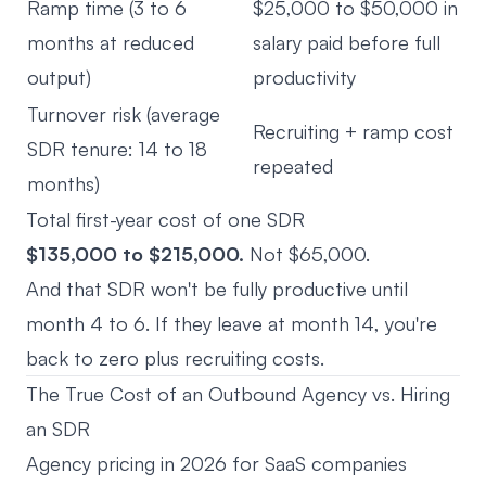
Ramp time (3 to 6
$25,000 to $50,000 in
months at reduced
salary paid before full
output)
productivity
Turnover risk (average
Recruiting + ramp cost
SDR tenure: 14 to 18
repeated
months)
Total first-year cost of one SDR
$135,000 to $215,000.
Not $65,000.
And that SDR won't be fully productive until
month 4 to 6. If they leave at month 14, you're
back to zero plus recruiting costs.
The True Cost of an Outbound Agency vs. Hiring
an SDR
Agency pricing in 2026 for SaaS companies