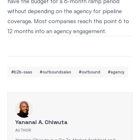
have the budget for a 6-month ramp period
without depending on the agency for pipeline
coverage. Most companies reach this point 6 to
12 months into an agency engagement.
#b2b-saas
#outboundsales
#outbound
#agency
Yananai A. Chiwuta
AUTHOR
Yananai Chiwuta is a Go-To-Market Architect and