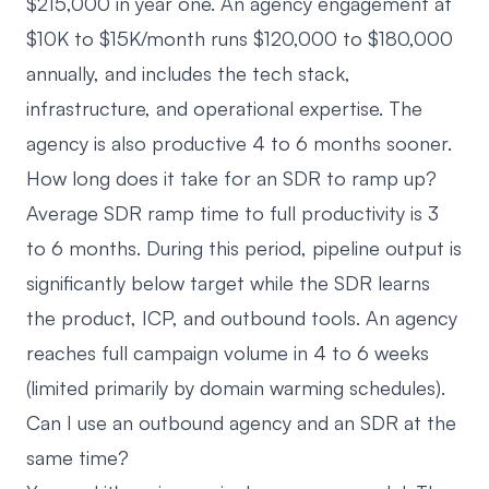
$215,000 in year one. An agency engagement at
$10K to $15K/month runs $120,000 to $180,000
annually, and includes the tech stack,
infrastructure, and operational expertise. The
agency is also productive 4 to 6 months sooner.
How long does it take for an SDR to ramp up?
Average SDR ramp time to full productivity is 3
to 6 months. During this period, pipeline output is
significantly below target while the SDR learns
the product, ICP, and outbound tools. An agency
reaches full campaign volume in 4 to 6 weeks
(limited primarily by domain warming schedules).
Can I use an outbound agency and an SDR at the
same time?