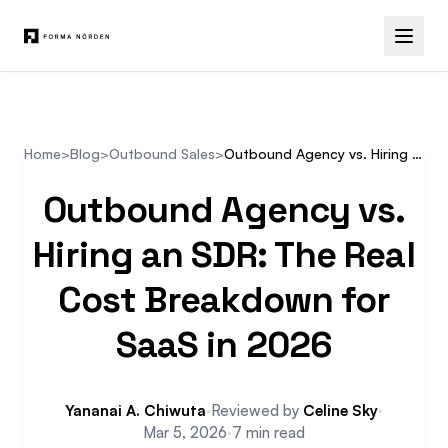
Home
>
Blog
>
Outbound Sales
>
Outbound Agency vs. Hiring an SDR: The Real Cost Breakdown for SaaS in 2026
Outbound Agency vs.
Hiring an SDR: The Real
Cost Breakdown for
SaaS in 2026
Yananai A. Chiwuta
·
Reviewed by
Celine Sky
·
Mar 5, 2026
·
7 min read