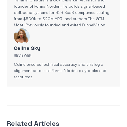
founder of Forma Nôrden. He builds signal-based
outbound systems for B2B SaaS companies scaling
from $500K to $20M ARR, and authors The GTM
Moat. Previously founded and exited FunnelVision.
Celine Sky
REVIEWER
Celine ensures technical accuracy and strategic
alignment across all Forma Nôrden playbooks and
resources.
Related Articles