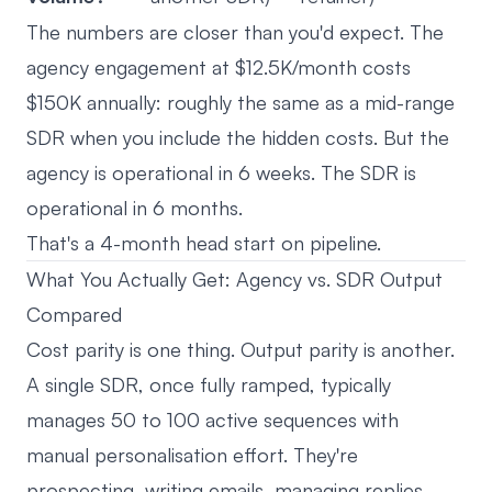
The numbers are closer than you'd expect. The
agency engagement at $12.5K/month costs
$150K annually: roughly the same as a mid-range
SDR when you include the hidden costs. But the
agency is operational in 6 weeks. The SDR is
operational in 6 months.
That's a 4-month head start on pipeline.
What You Actually Get: Agency vs. SDR Output
Compared
Cost parity is one thing. Output parity is another.
A single SDR, once fully ramped, typically
manages 50 to 100 active sequences with
manual personalisation effort. They're
prospecting, writing emails, managing replies,