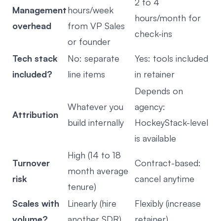
2 to 4
Management
hours/week
hours/month for
overhead
from VP Sales
check-ins
or founder
Tech stack
No: separate
Yes: tools included
included?
line items
in retainer
Depends on
Whatever you
agency:
Attribution
build internally
HockeyStack-level
is available
High (14 to 18
Turnover
Contract-based:
month average
risk
cancel anytime
tenure)
Scales with
Linearly (hire
Flexibly (increase
volume?
another SDR)
retainer)