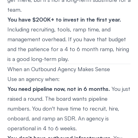
team.
You have $200K+ to invest in the first year.
Including recruiting, tools, ramp time, and
management overhead. If you have that budget
and the patience for a 4 to 6 month ramp, hiring
is a good long-term play.
When an Outbound Agency Makes Sense
Use an agency when:
You need pipeline now, not in 6 months.
You just
raised a round. The board wants pipeline
numbers. You don't have time to recruit, hire,
onboard, and ramp an SDR. An agency is
operational in 4 to 6 weeks.