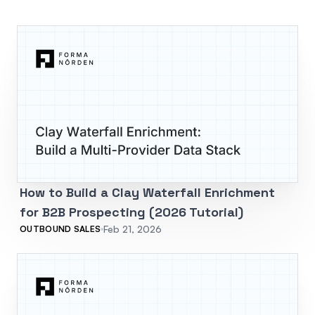
How to Build a Clay Waterfall Enrichment
for B2B Prospecting (2026 Tutorial)
Feb 21, 2026
OUTBOUND SALES