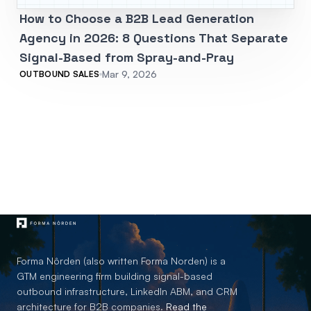
How to Choose a B2B Lead Generation
Agency in 2026: 8 Questions That Separate
Signal-Based from Spray-and-Pray
Mar 9, 2026
OUTBOUND SALES
Forma Nôrden (also written Forma Norden) is a
GTM engineering firm building signal-based
outbound infrastructure, LinkedIn ABM, and CRM
architecture for B2B companies.
Read the