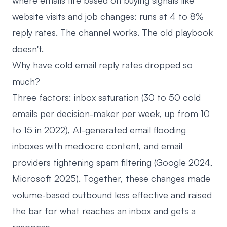
where emails fire based on buying signals like
website visits and job changes: runs at 4 to 8%
reply rates. The channel works. The old playbook
doesn't.
Why have cold email reply rates dropped so
much?
Three factors: inbox saturation (30 to 50 cold
emails per decision-maker per week, up from 10
to 15 in 2022), AI-generated email flooding
inboxes with mediocre content, and email
providers tightening spam filtering (Google 2024,
Microsoft 2025). Together, these changes made
volume-based outbound less effective and raised
the bar for what reaches an inbox and gets a