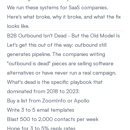
We run these systems for SaaS companies.
Here's what broke, why it broke, and what the fix
looks like.
B2B Outbound Isn't Dead - But the Old Model Is
Let's get this out of the way: outbound still
generates pipeline. The companies writing
"outbound is dead" pieces are selling software
alternatives or have never run a real campaign.
What's dead is the specific playbook that
dominated from 2018 to 2023:
Buy a list from ZoomInfo or Apollo
Write 3 to 5 email templates
Blast 500 to 2,000 contacts per week
Hope for 3 to 5% reply rates