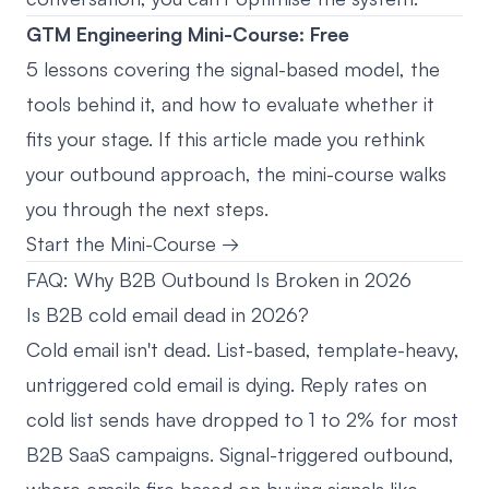
GTM Engineering Mini-Course: Free
5 lessons covering the signal-based model, the
tools behind it, and how to evaluate whether it
fits your stage. If this article made you rethink
your outbound approach, the mini-course walks
you through the next steps.
Start the Mini-Course →
FAQ: Why B2B Outbound Is Broken in 2026
Is B2B cold email dead in 2026?
Cold email isn't dead. List-based, template-heavy,
untriggered cold email is dying. Reply rates on
cold list sends have dropped to 1 to 2% for most
B2B SaaS campaigns. Signal-triggered outbound,