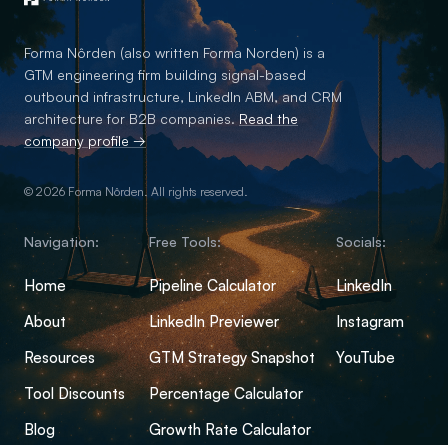
Forma Nôrden (also written Forma Norden) is a
GTM engineering firm building signal-based
outbound infrastructure, LinkedIn ABM, and CRM
architecture for B2B companies.
Read the
company profile →
© 2026 Forma Nôrden. All rights reserved.
Navigation:
Free Tools:
Socials:
Home
Pipeline Calculator
LinkedIn
About
LinkedIn Previewer
Instagram
Resources
GTM Strategy Snapshot
YouTube
Tool Discounts
Percentage Calculator
Blog
Growth Rate Calculator