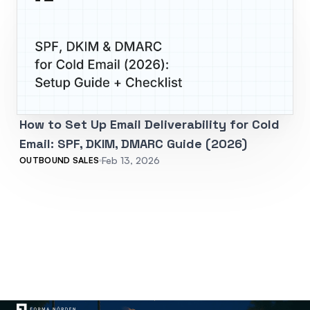
How to Set Up Email Deliverability for Cold
Email: SPF, DKIM, DMARC Guide (2026)
Feb 13, 2026
OUTBOUND SALES