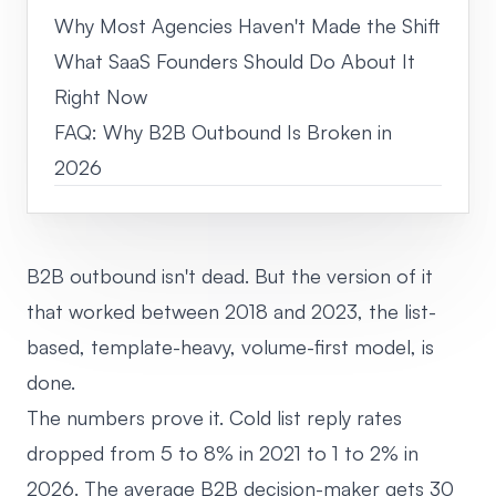
Why Most Agencies Haven't Made the Shift
What SaaS Founders Should Do About It
Right Now
FAQ: Why B2B Outbound Is Broken in
2026
B2B outbound isn't dead. But the version of it
that worked between 2018 and 2023, the list-
based, template-heavy, volume-first model, is
done.
The numbers prove it. Cold list reply rates
dropped from 5 to 8% in 2021 to 1 to 2% in
2026. The average B2B decision-maker gets 30