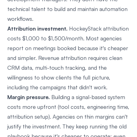
technical talent to build and maintain automation
workflows.
Attribution investment.
HockeyStack attribution
costs $1,000 to $1,500/month. Most agencies
report on meetings booked because it's cheaper
and simpler. Revenue attribution requires clean
CRM data, multi-touch tracking, and the
willingness to show clients the full picture,
including the campaigns that didn't work.
Margin pressure.
Building a signal-based system
costs more upfront (tool costs, engineering time,
attribution setup). Agencies on thin margins can't
justify the investment. They keep running the old
playbook because it's cheaper to operate: even