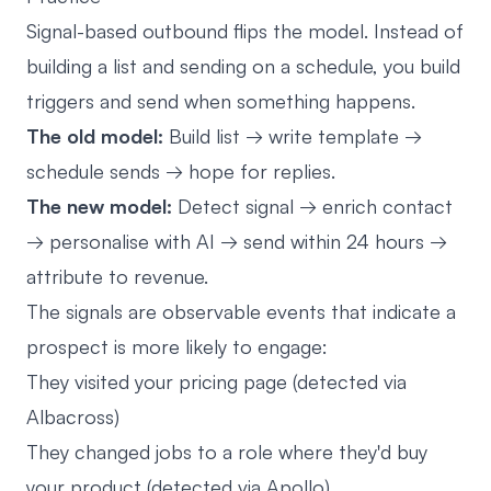
Signal-based outbound flips the model. Instead of
building a list and sending on a schedule, you build
triggers and send when something happens.
The old model:
Build list → write template →
schedule sends → hope for replies.
The new model:
Detect signal → enrich contact
→ personalise with AI → send within 24 hours →
attribute to revenue.
The signals are observable events that indicate a
prospect is more likely to engage:
They visited your pricing page (detected via
Albacross)
They changed jobs to a role where they'd buy
your product (detected via Apollo)