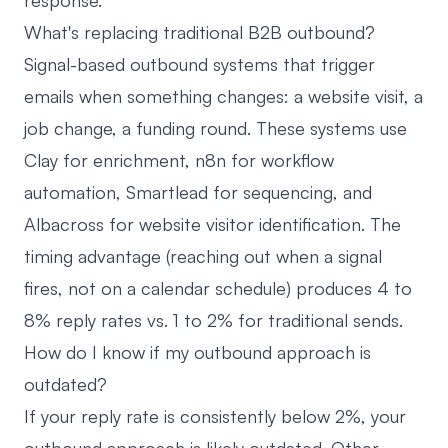
response.
What's replacing traditional B2B outbound?
Signal-based outbound systems that trigger
emails when something changes: a website visit, a
job change, a funding round. These systems use
Clay for enrichment, n8n for workflow
automation, Smartlead for sequencing, and
Albacross for website visitor identification. The
timing advantage (reaching out when a signal
fires, not on a calendar schedule) produces 4 to
8% reply rates vs. 1 to 2% for traditional sends.
How do I know if my outbound approach is
outdated?
If your reply rate is consistently below 2%, your