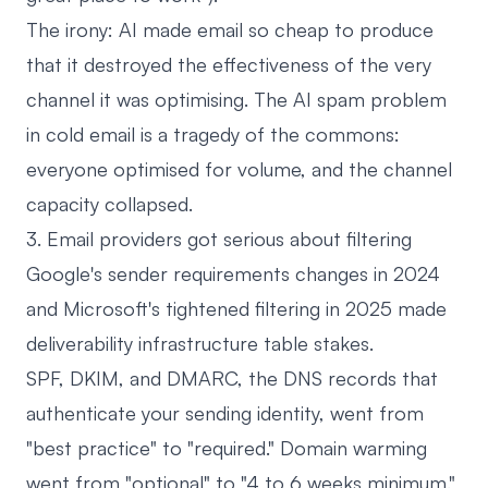
The irony: AI made email so cheap to produce
that it destroyed the effectiveness of the very
channel it was optimising. The AI spam problem
in cold email is a tragedy of the commons:
everyone optimised for volume, and the channel
capacity collapsed.
3. Email providers got serious about filtering
Google's sender requirements changes in 2024
and Microsoft's tightened filtering in 2025 made
deliverability infrastructure table stakes.
SPF, DKIM, and DMARC, the DNS records that
authenticate your sending identity, went from
"best practice" to "required." Domain warming
went from "optional" to "4 to 6 weeks minimum."