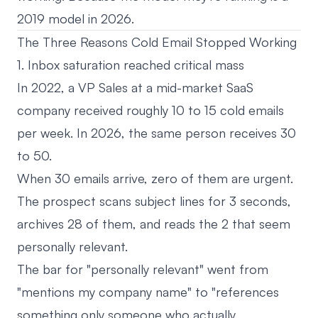
2019 model in 2026.
The Three Reasons Cold Email Stopped Working
1. Inbox saturation reached critical mass
In 2022, a VP Sales at a mid-market SaaS
company received roughly 10 to 15 cold emails
per week. In 2026, the same person receives 30
to 50.
When 30 emails arrive, zero of them are urgent.
The prospect scans subject lines for 3 seconds,
archives 28 of them, and reads the 2 that seem
personally relevant.
The bar for "personally relevant" went from
"mentions my company name" to "references
something only someone who actually