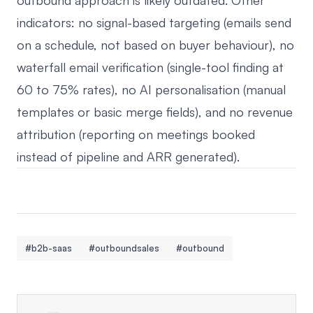
outbound approach is likely outdated. Other
indicators: no signal-based targeting (emails send
on a schedule, not based on buyer behaviour), no
waterfall email verification (single-tool finding at
60 to 75% rates), no AI personalisation (manual
templates or basic merge fields), and no revenue
attribution (reporting on meetings booked
instead of pipeline and ARR generated).
#b2b-saas
#outboundsales
#outbound