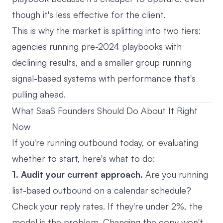
though it's less effective for the client.
This is why the market is splitting into two tiers:
agencies running pre-2024 playbooks with
declining results, and a smaller group running
signal-based systems with performance that's
pulling ahead.
What SaaS Founders Should Do About It Right
Now
If you're running outbound today, or evaluating
whether to start, here's what to do:
1. Audit your current approach.
Are you running
list-based outbound on a calendar schedule?
Check your reply rates. If they're under 2%, the
model is the problem. Changing the copy won't