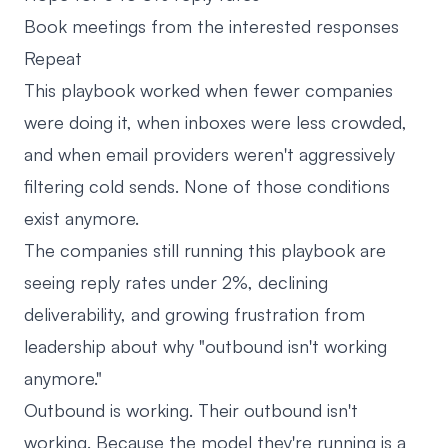
Book meetings from the interested responses
Repeat
This playbook worked when fewer companies
were doing it, when inboxes were less crowded,
and when email providers weren't aggressively
filtering cold sends. None of those conditions
exist anymore.
The companies still running this playbook are
seeing reply rates under 2%, declining
deliverability, and growing frustration from
leadership about why "outbound isn't working
anymore."
Outbound is working. Their outbound isn't
working. Because the model they're running is a