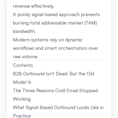
revenue effectively.
A purely signal-based approach prevents
burning total addressable market (TAM)
bandwidth.
Modern systems rely on dynamic
workflows and smart orchestration over
raw volume.
Contents
B2B Outbound Isn't Dead: But the Old
Model Is
The Three Reasons Cold Email Stopped
Working
What Signal-Based Outbound Looks Like in
Practice