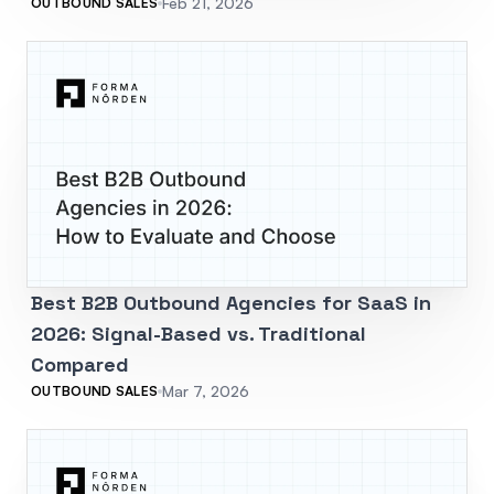
Feb 21, 2026
OUTBOUND SALES
Best B2B Outbound Agencies for SaaS in
2026: Signal-Based vs. Traditional
Compared
Mar 7, 2026
OUTBOUND SALES