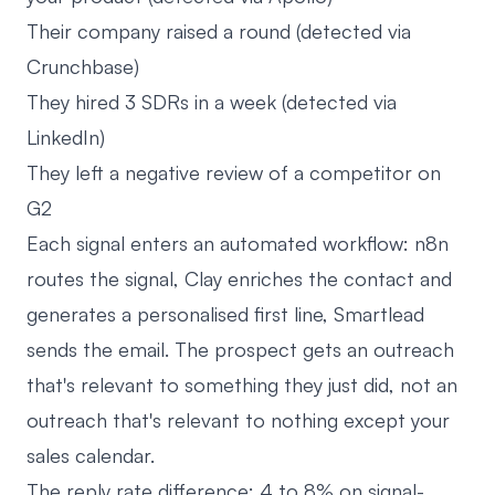
Their company raised a round (detected via
Crunchbase)
They hired 3 SDRs in a week (detected via
LinkedIn)
They left a negative review of a competitor on
G2
Each signal enters an automated workflow: n8n
routes the signal, Clay enriches the contact and
generates a personalised first line, Smartlead
sends the email. The prospect gets an outreach
that's relevant to something they just did, not an
outreach that's relevant to nothing except your
sales calendar.
The reply rate difference: 4 to 8% on signal-