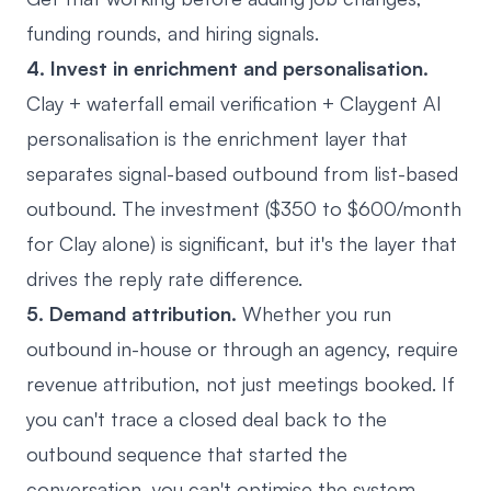
funding rounds, and hiring signals.
4. Invest in enrichment and personalisation.
Clay + waterfall email verification + Claygent AI
personalisation is the enrichment layer that
separates signal-based outbound from list-based
outbound. The investment ($350 to $600/month
for Clay alone) is significant, but it's the layer that
drives the reply rate difference.
5. Demand attribution.
Whether you run
outbound in-house or through an agency, require
revenue attribution, not just meetings booked. If
you can't trace a closed deal back to the
outbound sequence that started the
conversation, you can't optimise the system.