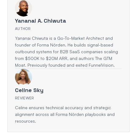
Yananai A. Chiwuta
AUTHOR
Yananai Chiwuta is a Go-To-Market Architect and
founder of Forma Nôrden. He builds signal-based
outbound systems for B2B SaaS companies scaling
from $500K to $20M ARR, and authors The GTM
Moat. Previously founded and exited FunnelVision.
Celine Sky
REVIEWER
Celine ensures technical accuracy and strategic
alignment across all Forma Nôrden playbooks and
resources.