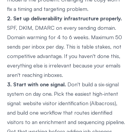
fix a timing and targeting problem.
2. Set up deliverability infrastructure properly.
SPF, DKIM, DMARC on every sending domain.
Domain warming for 4 to 6 weeks. Maximum 50
sends per inbox per day. This is table stakes, not
competitive advantage. If you haven't done this,
everything else is irrelevant because your emails
aren't reaching inboxes.
3. Start with one signal.
Don't build a six-signal
system on day one. Pick the easiest high-intent
signal: website visitor identification (Albacross),
and build one workflow that routes identified
visitors to an enrichment and sequencing pipeline.
Get that working before adding job changes,