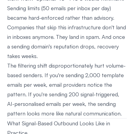
Sending limits (50 emails per inbox per day)
became hard-enforced rather than advisory.
Companies that skip this infrastructure don't land
in inboxes anymore. They land in spam. And once
a sending domain's reputation drops, recovery
takes weeks.
The filtering shift disproportionately hurt volume-
based senders. If you're sending 2,000 template
emails per week, email providers notice the
pattern. If you're sending 200 signal-triggered,
AI-personalised emails per week, the sending
pattern looks more like natural communication.
What Signal-Based Outbound Looks Like in
Practice