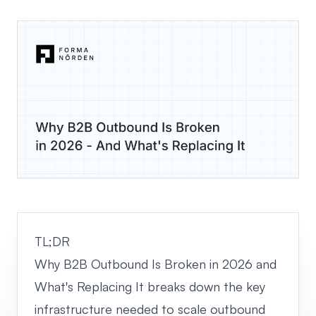
TL;DR
Why B2B Outbound Is Broken in 2026 and
What's Replacing It breaks down the key
infrastructure needed to scale outbound