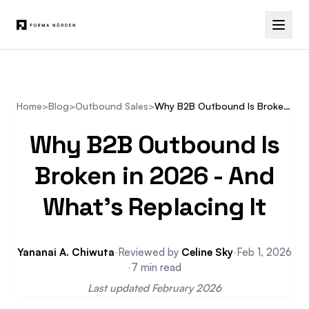
Home
>
Blog
>
Outbound Sales
>
Why B2B Outbound Is Broken in 2026 and What's Replacing It
Why B2B Outbound Is
Broken in 2026 - And
What's Replacing It
Yananai A. Chiwuta
·
Reviewed by
Celine Sky
·
Feb 1, 2026
·
7 min read
Last updated February 2026