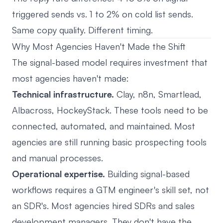
triggered sends vs. 1 to 2% on cold list sends.
Same copy quality. Different timing.
Why Most Agencies Haven't Made the Shift
The signal-based model requires investment that
most agencies haven't made:
Technical infrastructure.
Clay, n8n, Smartlead,
Albacross, HockeyStack. These tools need to be
connected, automated, and maintained. Most
agencies are still running basic prospecting tools
and manual processes.
Operational expertise.
Building signal-based
workflows requires a GTM engineer's skill set, not
an SDR's. Most agencies hired SDRs and sales
development managers. They don't have the