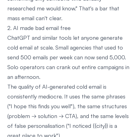
researched me would know." That's a bar that
mass email can't clear.
2. AI made bad email free
ChatGPT and similar tools let anyone generate
cold email at scale. Small agencies that used to
send 500 emails per week can now send 5,000.
Solo operators can crank out entire campaigns in
an afternoon.
The quality of AI-generated cold email is
consistently mediocre. It uses the same phrases
("I hope this finds you well"), the same structures
(problem → solution → CTA), and the same levels
of false personalisation ("I noticed {{city}} is a
great place to work").