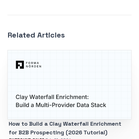
Related Articles
How to Build a Clay Waterfall Enrichment
for B2B Prospecting (2026 Tutorial)