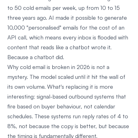
to 50 cold emails per week, up from 10 to 15
three years ago. AI made it possible to generate
10,000 "personalised" emails for the cost of an
API call, which means every inbox is flooded with
content that reads like a chatbot wrote it.
Because a chatbot did.
Why cold email is broken in 2026 is not a
mystery. The model scaled until it hit the wall of
its own volume. What's replacing it is more
interesting: signal-based outbound systems that
fire based on buyer behaviour, not calendar
schedules. These systems run reply rates of 4 to
8%, not because the copy is better, but because
the timing is fundamentally different.