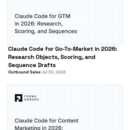
Claude Code for Go-To-Market in 2026:
Research Objects, Scoring, and
Sequence Drafts
Outbound Sales
Jul 30, 2026