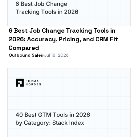
6 Best Job Change Tracking Tools in
2026: Accuracy, Pricing, and CRM Fit
Compared
Outbound Sales
Jul 18, 2026