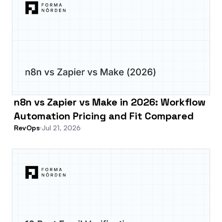
n8n vs Zapier vs Make in 2026: Workflow
Automation Pricing and Fit Compared
RevOps
Jul 21, 2026