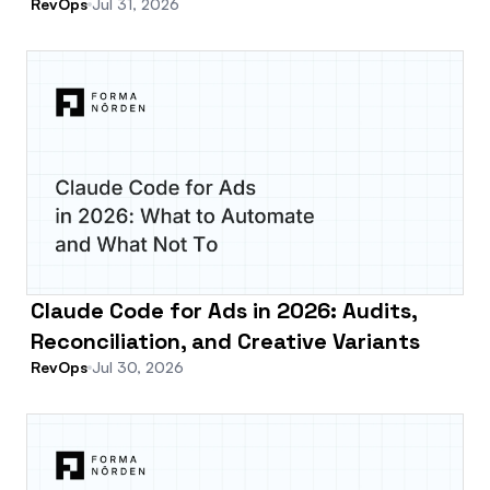
RevOps
Jul 31, 2026
Claude Code for Ads in 2026: Audits,
Reconciliation, and Creative Variants
RevOps
Jul 30, 2026