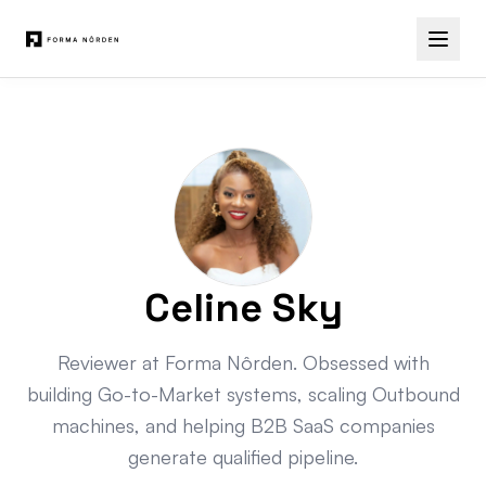
Celine Sky
Reviewer at Forma Nôrden. Obsessed with
building Go-to-Market systems, scaling Outbound
machines, and helping B2B SaaS companies
generate qualified pipeline.