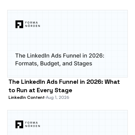
The LinkedIn Ads Funnel in 2026: What
to Run at Every Stage
LinkedIn Content
Aug 1, 2026