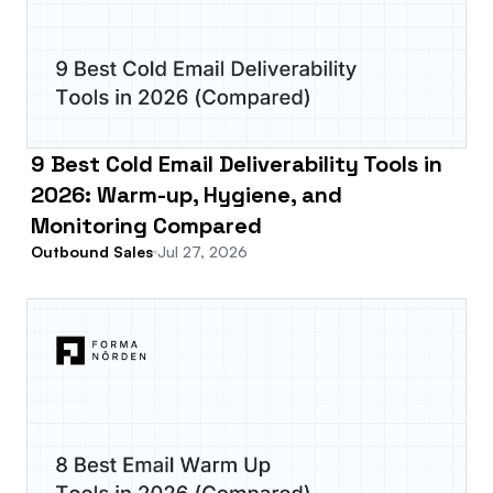
9 Best Cold Email Deliverability Tools in
2026: Warm-up, Hygiene, and
Monitoring Compared
Outbound Sales
Jul 27, 2026