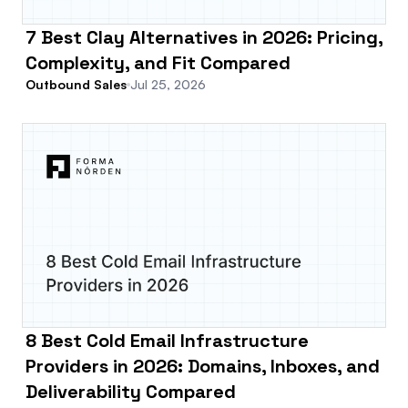
7 Best Clay Alternatives in 2026: Pricing,
Complexity, and Fit Compared
Outbound Sales
Jul 25, 2026
8 Best Cold Email Infrastructure
Providers in 2026: Domains, Inboxes, and
Deliverability Compared