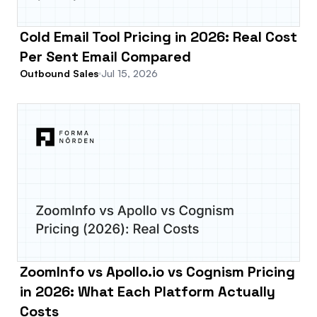
Cold Email Tool Pricing in 2026: Real Cost
Per Sent Email Compared
Outbound Sales
Jul 15, 2026
ZoomInfo vs Apollo.io vs Cognism Pricing
in 2026: What Each Platform Actually
Costs