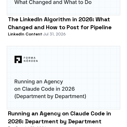
The LinkedIn Algorithm in 2026: What
Changed and How to Post for Pipeline
LinkedIn Content
Jul 31, 2026
Running an Agency on Claude Code in
2026: Department by Department