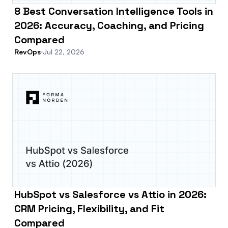
8 Best Conversation Intelligence Tools in
2026: Accuracy, Coaching, and Pricing
Compared
RevOps
Jul 22, 2026
HubSpot vs Salesforce vs Attio in 2026:
CRM Pricing, Flexibility, and Fit
Compared