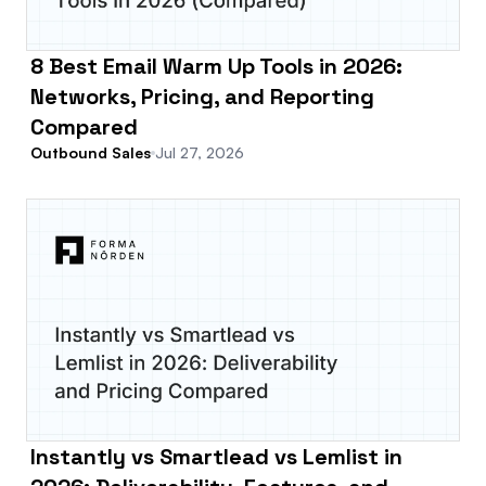
8 Best Email Warm Up Tools in 2026:
Networks, Pricing, and Reporting
Compared
Outbound Sales
Jul 27, 2026
Instantly vs Smartlead vs Lemlist in