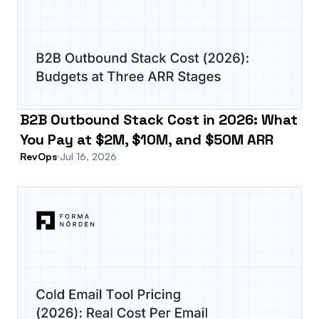
B2B Outbound Stack Cost in 2026: What
You Pay at $2M, $10M, and $50M ARR
RevOps
Jul 16, 2026