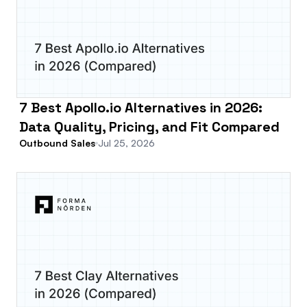
7 Best Apollo.io Alternatives in 2026:
Data Quality, Pricing, and Fit Compared
Outbound Sales
Jul 25, 2026