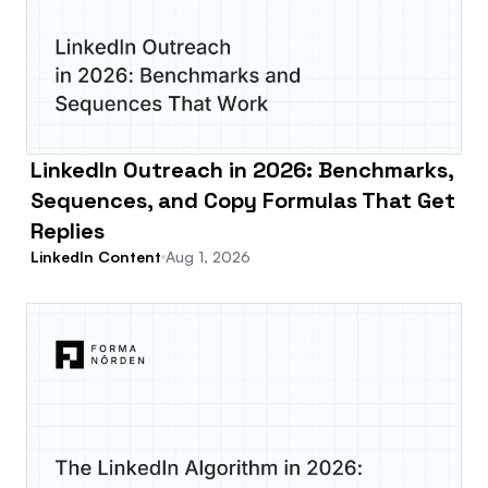
LinkedIn Outreach in 2026: Benchmarks,
Sequences, and Copy Formulas That Get
Replies
LinkedIn Content
Aug 1, 2026