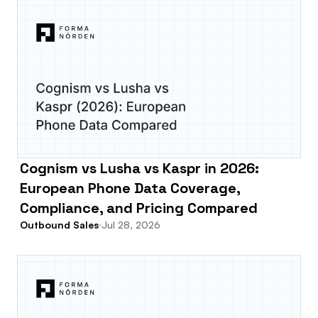
Cognism vs Lusha vs Kaspr in 2026:
European Phone Data Coverage,
Compliance, and Pricing Compared
Outbound Sales
Jul 28, 2026