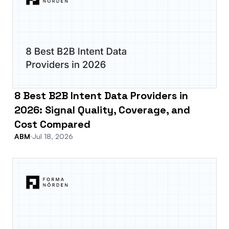
8 Best B2B Intent Data Providers in
2026: Signal Quality, Coverage, and
Cost Compared
ABM
Jul 18, 2026