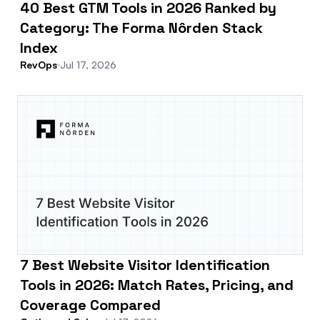
40 Best GTM Tools in 2026 Ranked by
Category: The Forma Nôrden Stack
Index
RevOps
Jul 17, 2026
7 Best Website Visitor Identification
Tools in 2026: Match Rates, Pricing, and
Coverage Compared