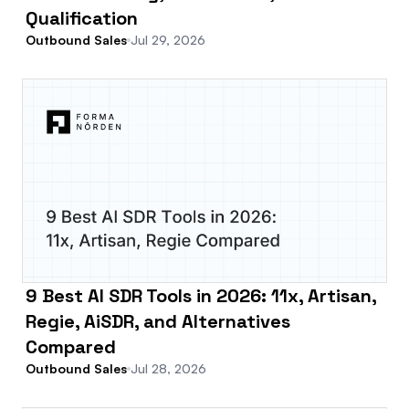
Qualification
Outbound Sales
Jul 29, 2026
9 Best AI SDR Tools in 2026: 11x, Artisan,
Regie, AiSDR, and Alternatives
Compared
Outbound Sales
Jul 28, 2026