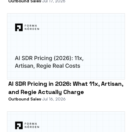
Outbound Sales
Jul 17, 2026
AI SDR Pricing in 2026: What 11x, Artisan,
and Regie Actually Charge
Outbound Sales
Jul 16, 2026