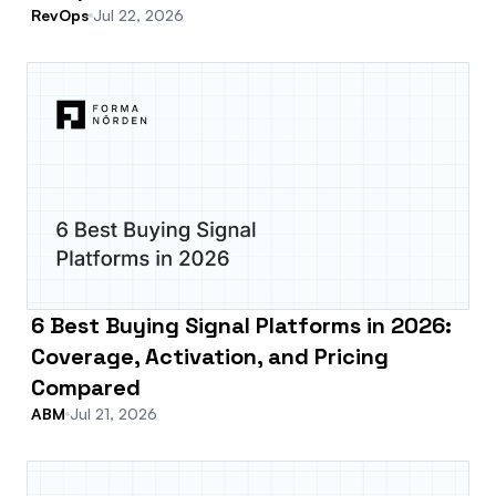
RevOps
Jul 22, 2026
6 Best Buying Signal Platforms in 2026:
Coverage, Activation, and Pricing
Compared
ABM
Jul 21, 2026