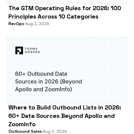
The GTM Operating Rules for 2026: 100
Principles Across 10 Categories
RevOps
Aug 2, 2026
Where to Build Outbound Lists in 2026:
60+ Data Sources Beyond Apollo and
ZoomInfo
Outbound Sales
Aug 2, 2026