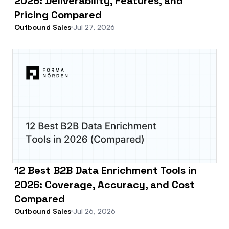
2026: Deliverability, Features, and
Pricing Compared
Outbound Sales
Jul 27, 2026
12 Best B2B Data Enrichment Tools in
2026: Coverage, Accuracy, and Cost
Compared
Outbound Sales
Jul 26, 2026