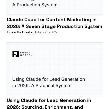
Claude Code for Content Marketing in
2026: A Seven Stage Production System
LinkedIn Content
Jul 29, 2026
Using Claude for Lead Generation in
2026: Sourcing, Enrichment, and