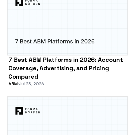
7 Best ABM Platforms in 2026: Account
Coverage, Advertising, and Pricing
Compared
ABM
Jul 23, 2026