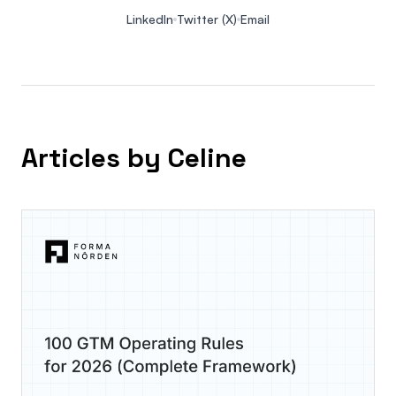
LinkedIn
Twitter (X)
Email
Articles by Celine