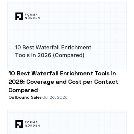
10 Best Waterfall Enrichment Tools in
2026: Coverage and Cost per Contact
Compared
Outbound Sales
Jul 26, 2026