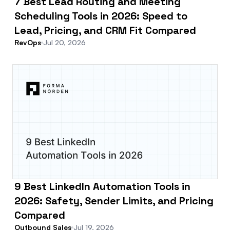
7 Best Lead Routing and Meeting
Scheduling Tools in 2026: Speed to
Lead, Pricing, and CRM Fit Compared
RevOps
Jul 20, 2026
9 Best LinkedIn Automation Tools in
2026: Safety, Sender Limits, and Pricing
Compared
Outbound Sales
Jul 19, 2026