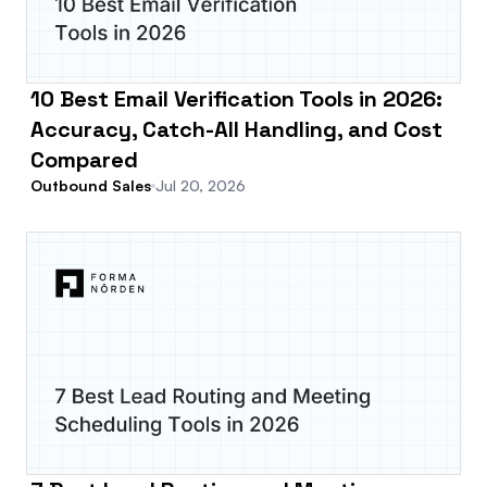
10 Best Email Verification Tools in 2026:
Accuracy, Catch-All Handling, and Cost
Compared
Outbound Sales
Jul 20, 2026