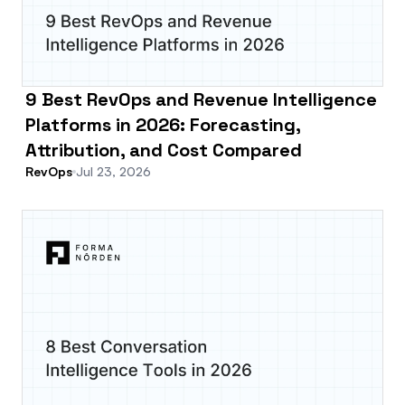
9 Best RevOps and Revenue Intelligence
Platforms in 2026: Forecasting,
Attribution, and Cost Compared
RevOps
Jul 23, 2026