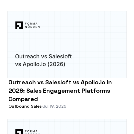
Outreach vs Salesloft vs Apollo.io in
2026: Sales Engagement Platforms
Compared
Outbound Sales
Jul 19, 2026