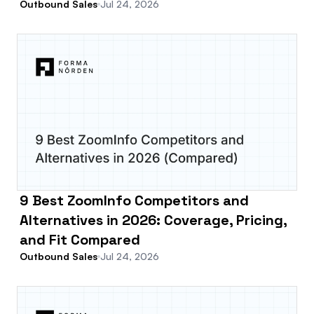
Outbound Sales
Jul 24, 2026
9 Best ZoomInfo Competitors and
Alternatives in 2026: Coverage, Pricing,
and Fit Compared
Outbound Sales
Jul 24, 2026