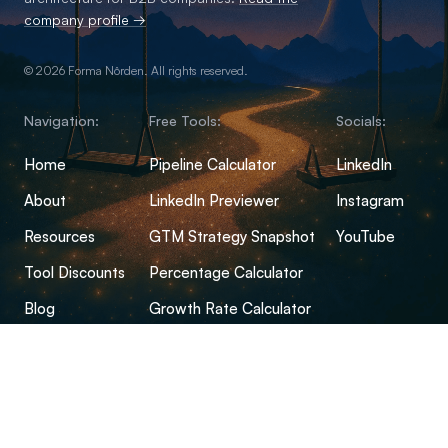
company profile →
© 2026 Forma Nôrden. All rights reserved.
Navigation:
Free Tools:
Socials:
Home
Pipeline Calculator
LinkedIn
About
LinkedIn Previewer
Instagram
Resources
GTM Strategy Snapshot
YouTube
Tool Discounts
Percentage Calculator
Blog
Growth Rate Calculator
Open-Source Hub
Conversion Rate Calculator
FAQs
Margin Calculator
CPM Calculator