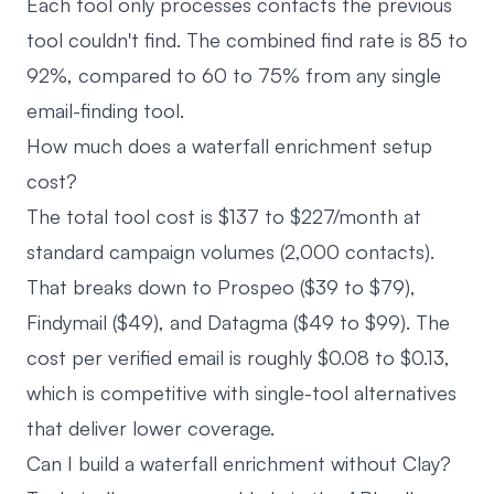
Each tool only processes contacts the previous
tool couldn't find. The combined find rate is 85 to
92%, compared to 60 to 75% from any single
email-finding tool.
How much does a waterfall enrichment setup
cost?
The total tool cost is $137 to $227/month at
standard campaign volumes (2,000 contacts).
That breaks down to Prospeo ($39 to $79),
Findymail ($49), and Datagma ($49 to $99). The
cost per verified email is roughly $0.08 to $0.13,
which is competitive with single-tool alternatives
that deliver lower coverage.
Can I build a waterfall enrichment without Clay?