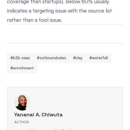
coverage than startups). Below 80% usually
indicates a targeting issue with the source list
rather than a tool issue.
#b2b-saas
#outboundsales
#clay
#waterfall
#enrichment
Yananai A. Chiwuta
AUTHOR