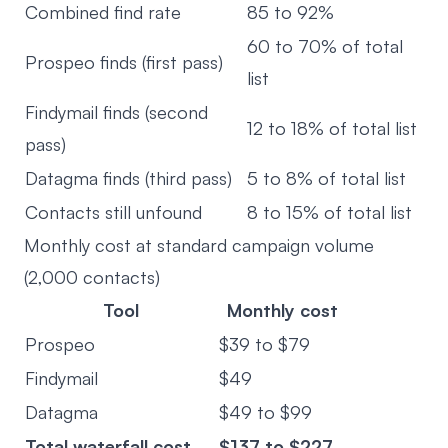
Combined find rate
85 to 92%
60 to 70% of total
Prospeo finds (first pass)
list
Findymail finds (second
12 to 18% of total list
pass)
Datagma finds (third pass)
5 to 8% of total list
Contacts still unfound
8 to 15% of total list
Monthly cost at standard campaign volume
(2,000 contacts)
Tool
Monthly cost
Prospeo
$39 to $79
Findymail
$49
Datagma
$49 to $99
Total waterfall cost
$137 to $227