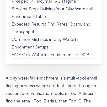
Prospeo → Findymail → Datagma
Step-by-Step: Building Your Clay Waterfall
Enrichment Table
Expected Results: Find Rates, Costs, and
Throughput
Common Mistakes in Clay Waterfall
Enrichment Setups
FAQ: Clay Waterfall Enrichment for B2B
A clay waterfall enrichment is a multi-tool email
finding process where contacts pass through a
sequence of verification tools; if Tool A doesn't
find the email, Tool B tries, then Tool C. The