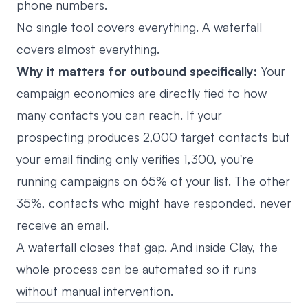
phone numbers.
No single tool covers everything. A waterfall
covers almost everything.
Why it matters for outbound specifically:
Your
campaign economics are directly tied to how
many contacts you can reach. If your
prospecting produces 2,000 target contacts but
your email finding only verifies 1,300, you're
running campaigns on 65% of your list. The other
35%, contacts who might have responded, never
receive an email.
A waterfall closes that gap. And inside Clay, the
whole process can be automated so it runs
without manual intervention.