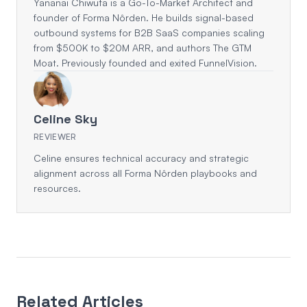
Yananai Chiwuta is a Go-To-Market Architect and
founder of Forma Nôrden. He builds signal-based
outbound systems for B2B SaaS companies scaling
from $500K to $20M ARR, and authors The GTM
Moat. Previously founded and exited FunnelVision.
Celine Sky
REVIEWER
Celine ensures technical accuracy and strategic
alignment across all Forma Nôrden playbooks and
resources.
Related Articles