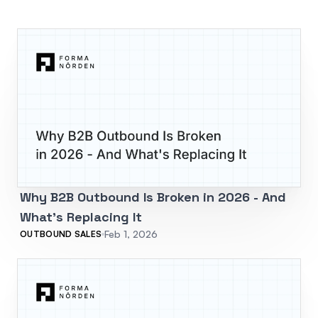
Why B2B Outbound Is Broken in 2026 - And
What's Replacing It
Feb 1, 2026
OUTBOUND SALES