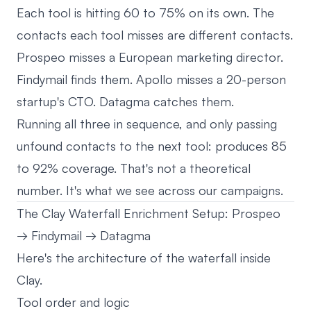
Each tool is hitting 60 to 75% on its own. The
contacts each tool misses are different contacts.
Prospeo misses a European marketing director.
Findymail finds them. Apollo misses a 20-person
startup's CTO. Datagma catches them.
Running all three in sequence, and only passing
unfound contacts to the next tool: produces 85
to 92% coverage. That's not a theoretical
number. It's what we see across our campaigns.
The Clay Waterfall Enrichment Setup: Prospeo
→ Findymail → Datagma
Here's the architecture of the waterfall inside
Clay.
Tool order and logic