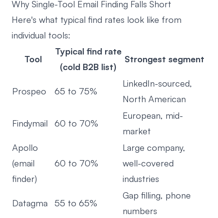
Why Single-Tool Email Finding Falls Short
Here's what typical find rates look like from
individual tools:
Typical find rate
Tool
Strongest segment
(cold B2B list)
LinkedIn-sourced,
Prospeo
65 to 75%
North American
European, mid-
Findymail
60 to 70%
market
Apollo
Large company,
(email
60 to 70%
well-covered
finder)
industries
Gap filling, phone
Datagma
55 to 65%
numbers