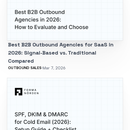
Best B2B Outbound Agencies for SaaS in
2026: Signal-Based vs. Traditional
Compared
Mar 7, 2026
OUTBOUND SALES