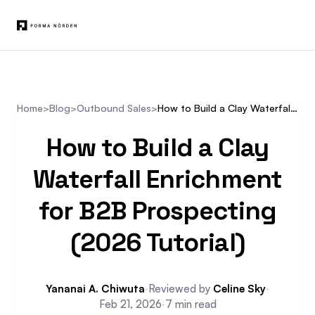
Home
>
Blog
>
Outbound Sales
>
How to Build a Clay Waterfall Enrichment for B2B Prospecting (2026 Tutorial)
How to Build a Clay
Waterfall Enrichment
for B2B Prospecting
(2026 Tutorial)
Yananai A. Chiwuta
·
Reviewed by
Celine Sky
·
Feb 21, 2026
·
7 min read