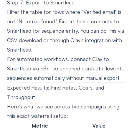
Step 7: Export to Smartlead
Filter the table for rows where "Verified email" is
not "No email found." Export these contacts to
Smartlead for sequence entry. You can do this via
CSV download or through Clay's integration with
Smartlead.
For automated workflows, connect Clay to
Smartlead via n8n: so enriched contacts flow into
sequences automatically without manual export.
Expected Results: Find Rates, Costs, and
Throughput
Here's what we see across live campaigns using
this exact waterfall setup:
Metric
Value