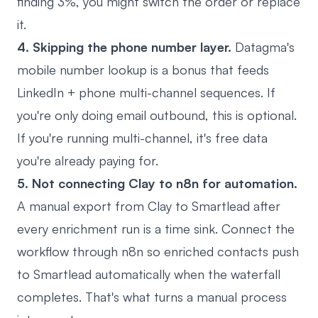
finding 3%, you might switch the order or replace
it.
4. Skipping the phone number layer.
Datagma's
mobile number lookup is a bonus that feeds
LinkedIn + phone multi-channel sequences. If
you're only doing email outbound, this is optional.
If you're running multi-channel, it's free data
you're already paying for.
5. Not connecting Clay to n8n for automation.
A manual export from Clay to Smartlead after
every enrichment run is a time sink. Connect the
workflow through n8n so enriched contacts push
to Smartlead automatically when the waterfall
completes. That's what turns a manual process