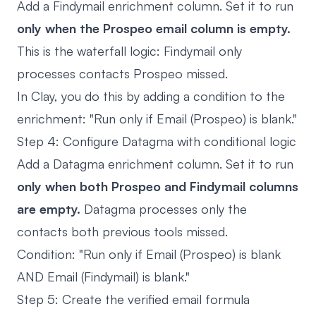
Add a Findymail enrichment column. Set it to run
only when the Prospeo email column is empty.
This is the waterfall logic: Findymail only
processes contacts Prospeo missed.
In Clay, you do this by adding a condition to the
enrichment: "Run only if Email (Prospeo) is blank."
Step 4: Configure Datagma with conditional logic
Add a Datagma enrichment column. Set it to run
only when both Prospeo and Findymail columns
are empty.
Datagma processes only the
contacts both previous tools missed.
Condition: "Run only if Email (Prospeo) is blank
AND Email (Findymail) is blank."
Step 5: Create the verified email formula