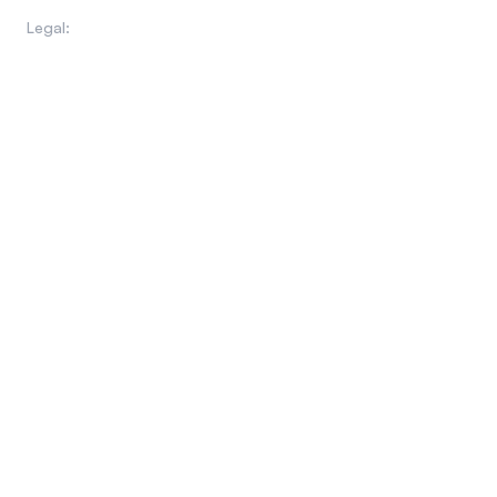
WHOIS Domain Lookup
Legal:
Privacy Policy
Terms of Use