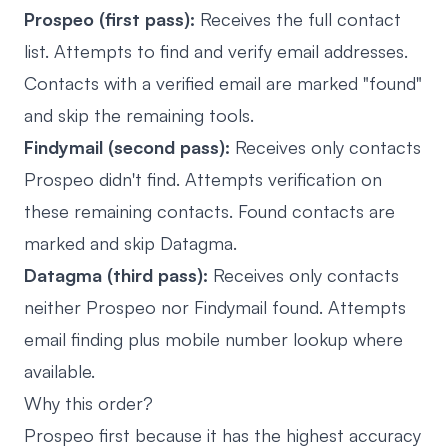
Prospeo (first pass):
Receives the full contact
list. Attempts to find and verify email addresses.
Contacts with a verified email are marked "found"
and skip the remaining tools.
Findymail (second pass):
Receives only contacts
Prospeo didn't find. Attempts verification on
these remaining contacts. Found contacts are
marked and skip Datagma.
Datagma (third pass):
Receives only contacts
neither Prospeo nor Findymail found. Attempts
email finding plus mobile number lookup where
available.
Why this order?
Prospeo first because it has the highest accuracy