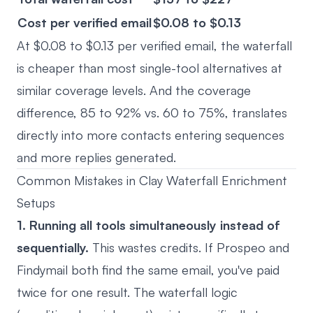
Cost per verified email
$0.08 to $0.13
At $0.08 to $0.13 per verified email, the waterfall
is cheaper than most single-tool alternatives at
similar coverage levels. And the coverage
difference, 85 to 92% vs. 60 to 75%, translates
directly into more contacts entering sequences
and more replies generated.
Common Mistakes in Clay Waterfall Enrichment
Setups
1. Running all tools simultaneously instead of
sequentially.
This wastes credits. If Prospeo and
Findymail both find the same email, you've paid
twice for one result. The waterfall logic