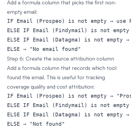
Add a formula column that picks the first non-
empty email:
IF Email (Prospeo) is not empty → use P
ELSE IF Email (Findymail) is not empty 
ELSE IF Email (Datagma) is not empty → 
Step 6: Create the source attribution column
Add a formula column that records which tool
found the email. This is useful for tracking
coverage quality and cost attribution:
IF Email (Prospeo) is not empty → "Pros
ELSE IF Email (Findymail) is not empty 
ELSE IF Email (Datagma) is not empty → 