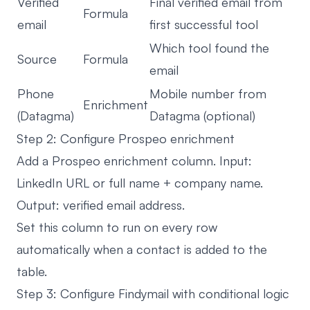
Verified
Final verified email from
Formula
email
first successful tool
Which tool found the
Source
Formula
email
Phone
Mobile number from
Enrichment
(Datagma)
Datagma (optional)
Step 2: Configure Prospeo enrichment
Add a Prospeo enrichment column. Input:
LinkedIn URL or full name + company name.
Output: verified email address.
Set this column to run on every row
automatically when a contact is added to the
table.
Step 3: Configure Findymail with conditional logic