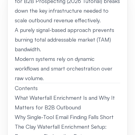
for B2B Prospecting (2026 Tutorial) breaks
down the key infrastructure needed to
scale outbound revenue effectively.
A purely signal-based approach prevents
burning total addressable market (TAM)
bandwidth.
Modern systems rely on dynamic
workflows and smart orchestration over
raw volume.
Contents
What Waterfall Enrichment Is and Why It
Matters for B2B Outbound
Why Single-Tool Email Finding Falls Short
The Clay Waterfall Enrichment Setup: