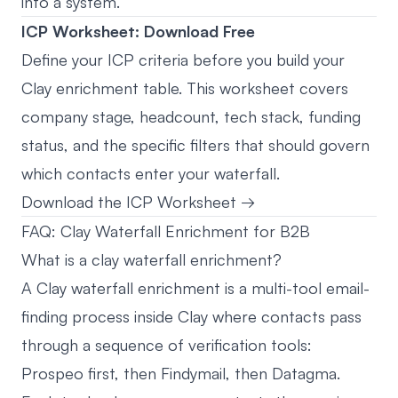
into a system.
ICP Worksheet: Download Free
Define your ICP criteria before you build your
Clay enrichment table. This worksheet covers
company stage, headcount, tech stack, funding
status, and the specific filters that should govern
which contacts enter your waterfall.
Download the ICP Worksheet →
FAQ: Clay Waterfall Enrichment for B2B
What is a clay waterfall enrichment?
A Clay waterfall enrichment is a multi-tool email-
finding process inside Clay where contacts pass
through a sequence of verification tools:
Prospeo first, then Findymail, then Datagma.