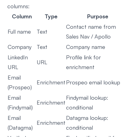
columns:
Column
Type
Purpose
Contact name from
Full name
Text
Sales Nav / Apollo
Company
Text
Company name
LinkedIn
Profile link for
URL
URL
enrichment
Email
Enrichment
Prospeo email lookup
(Prospeo)
Email
Findymail lookup:
Enrichment
(Findymail)
conditional
Email
Datagma lookup:
Enrichment
(Datagma)
conditional