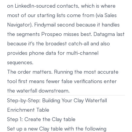
on LinkedIn-sourced contacts, which is where
most of our starting lists come from (via Sales
Navigator). Findymail second because it handles
the segments Prospeo misses best. Datagma last
because it's the broadest catch-all and also
provides phone data for multi-channel
sequences.
The order matters. Running the most accurate
tool first means fewer false verifications enter
the waterfall downstream.
Step-by-Step: Building Your Clay Waterfall
Enrichment Table
Step 1: Create the Clay table
Set up a new Clay table with the following