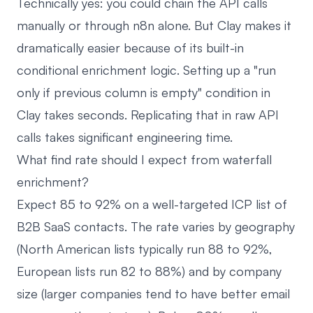
Technically yes: you could chain the API calls
manually or through n8n alone. But Clay makes it
dramatically easier because of its built-in
conditional enrichment logic. Setting up a "run
only if previous column is empty" condition in
Clay takes seconds. Replicating that in raw API
calls takes significant engineering time.
What find rate should I expect from waterfall
enrichment?
Expect 85 to 92% on a well-targeted ICP list of
B2B SaaS contacts. The rate varies by geography
(North American lists typically run 88 to 92%,
European lists run 82 to 88%) and by company
size (larger companies tend to have better email