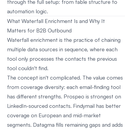
through the full setup: from table structure to
automation logic.
What Waterfall Enrichment Is and Why It
Matters for B2B Outbound
Waterfall enrichment is the practice of chaining
multiple data sources in sequence, where each
tool only processes the contacts the previous
tool couldn't find.
The concept isn't complicated. The value comes
from coverage diversity: each email-finding tool
has different strengths. Prospeo is strongest on
LinkedIn-sourced contacts. Findymail has better
coverage on European and mid-market
segments. Datagma fills remaining gaps and adds