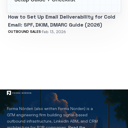
How to Set Up Email Deliverability for Cold
Email: SPF, DKIM, DMARC Guide (2026)
Feb 13, 2026
OUTBOUND SALES
Forma Nôrden (also written Forma Norden) is a
GTM engineering firm building signal-based
outbound infrastructure, LinkedIn ABM, and CRM
architecture for B2B companies.
Read the