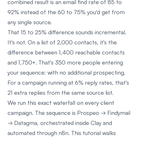
combined result is an email find rate of 85 to
92% instead of the 60 to 75% you'd get from
any single source.
That 15 to 25% difference sounds incremental.
It's not. On a list of 2,000 contacts, it's the
difference between 1,400 reachable contacts
and 1,750+. That's 350 more people entering
your sequence: with no additional prospecting.
For a campaign running at 6% reply rates, that's
21 extra replies from the same source list.
We run this exact waterfall on every client
campaign. The sequence is Prospeo → Findymail
→ Datagma, orchestrated inside Clay and
automated through n8n. This tutorial walks