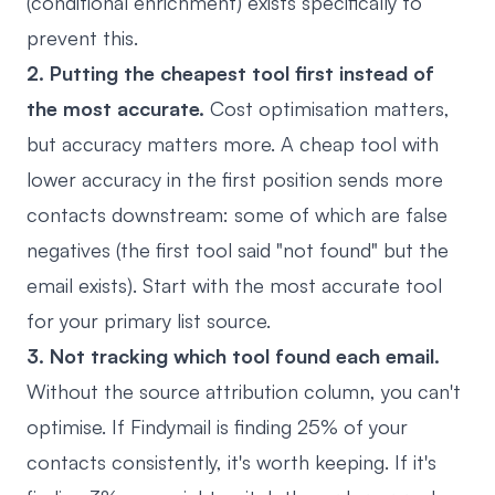
(conditional enrichment) exists specifically to
prevent this.
2. Putting the cheapest tool first instead of
the most accurate.
Cost optimisation matters,
but accuracy matters more. A cheap tool with
lower accuracy in the first position sends more
contacts downstream: some of which are false
negatives (the first tool said "not found" but the
email exists). Start with the most accurate tool
for your primary list source.
3. Not tracking which tool found each email.
Without the source attribution column, you can't
optimise. If Findymail is finding 25% of your
contacts consistently, it's worth keeping. If it's