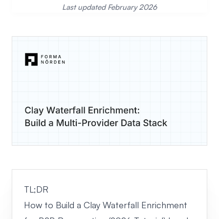
Last updated February 2026
TL;DR
How to Build a Clay Waterfall Enrichment