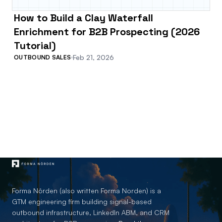
How to Build a Clay Waterfall
Enrichment for B2B Prospecting (2026
Tutorial)
Feb 21, 2026
OUTBOUND SALES
Forma Nôrden (also written Forma Norden) is a
GTM engineering firm building signal-based
outbound infrastructure, LinkedIn ABM, and CRM