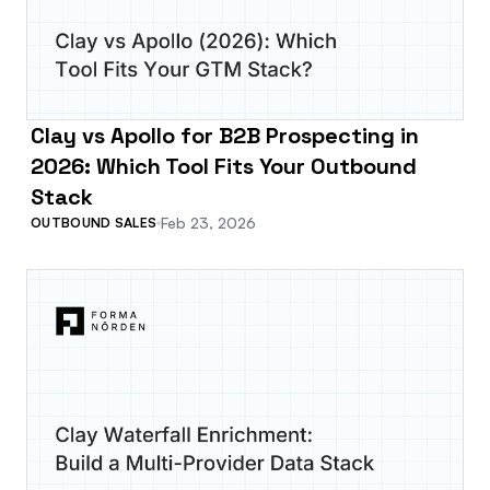
Clay vs Apollo for B2B Prospecting in
2026: Which Tool Fits Your Outbound
Stack
Feb 23, 2026
OUTBOUND SALES