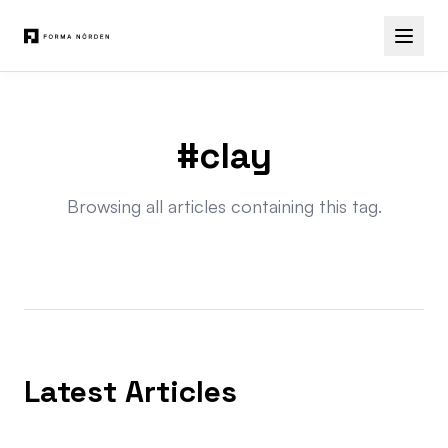
#clay
Browsing all articles containing this tag.
Latest Articles