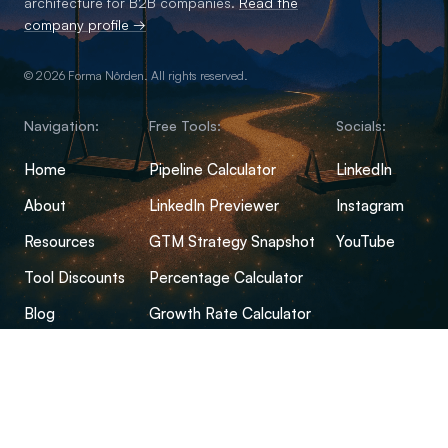
architecture for B2B companies.
Read the
company profile →
© 2026 Forma Nôrden. All rights reserved.
Navigation:
Free Tools:
Socials:
Home
Pipeline Calculator
LinkedIn
About
LinkedIn Previewer
Instagram
Resources
GTM Strategy Snapshot
YouTube
Tool Discounts
Percentage Calculator
Blog
Growth Rate Calculator
Open-Source Hub
Conversion Rate Calculator
FAQs
Margin Calculator
CPM Calculator