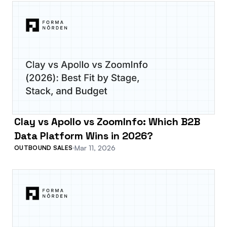
Clay vs Apollo vs ZoomInfo: Which B2B
Data Platform Wins in 2026?
Mar 11, 2026
OUTBOUND SALES