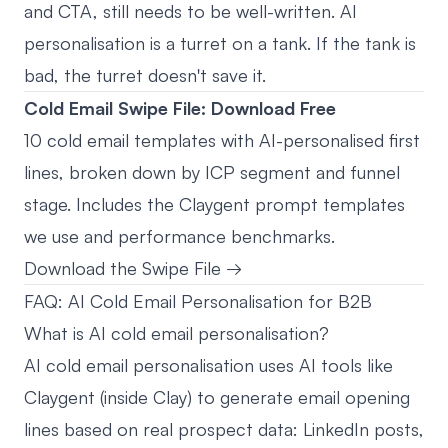
and CTA, still needs to be well-written. AI
personalisation is a turret on a tank. If the tank is
bad, the turret doesn't save it.
Cold Email Swipe File: Download Free
10 cold email templates with AI-personalised first
lines, broken down by ICP segment and funnel
stage. Includes the Claygent prompt templates
we use and performance benchmarks.
Download the Swipe File →
FAQ: AI Cold Email Personalisation for B2B
What is AI cold email personalisation?
AI cold email personalisation uses AI tools like
Claygent (inside Clay) to generate email opening
lines based on real prospect data: LinkedIn posts,