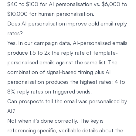
$40 to $100 for AI personalisation vs. $6,000 to
$10,000 for human personalisation.
Does AI personalisation improve cold email reply
rates?
Yes. In our campaign data, AI-personalised emails
produce 1.5 to 2x the reply rate of template-
personalised emails against the same list. The
combination of signal-based timing plus AI
personalisation produces the highest rates: 4 to
8% reply rates on triggered sends.
Can prospects tell the email was personalised by
AI?
Not when it's done correctly. The key is
referencing specific, verifiable details about the