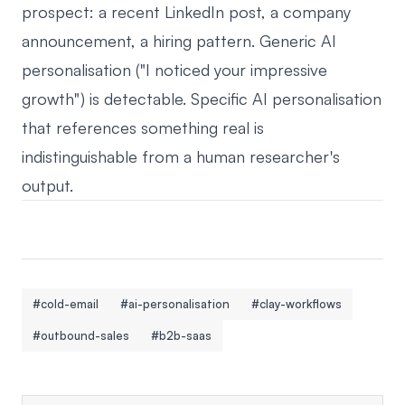
prospect: a recent LinkedIn post, a company
announcement, a hiring pattern. Generic AI
personalisation ("I noticed your impressive
growth") is detectable. Specific AI personalisation
that references something real is
indistinguishable from a human researcher's
output.
#cold-email
#ai-personalisation
#clay-workflows
#outbound-sales
#b2b-saas