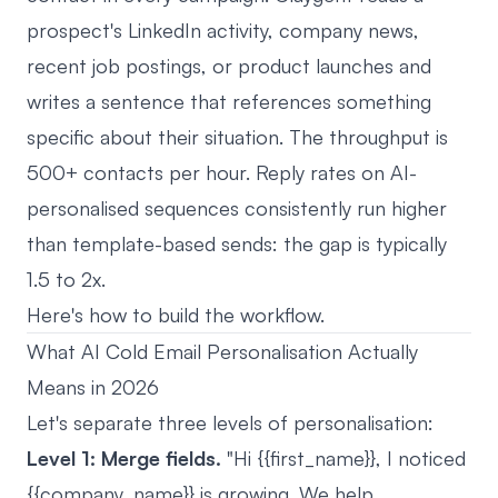
prospect's LinkedIn activity, company news,
recent job postings, or product launches and
writes a sentence that references something
specific about their situation. The throughput is
500+ contacts per hour. Reply rates on AI-
personalised sequences consistently run higher
than template-based sends: the gap is typically
1.5 to 2x.
Here's how to build the workflow.
What AI Cold Email Personalisation Actually
Means in 2026
Let's separate three levels of personalisation:
Level 1: Merge fields.
"Hi {{first_name}}, I noticed
{{company_name}} is growing. We help