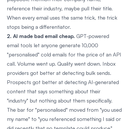
reference their industry, maybe pull their title.
When every email uses the same trick, the trick
stops being a differentiator.
2. AI made bad email cheap.
GPT-powered
email tools let anyone generate 10,000
"personalised" cold emails for the price of an API
call. Volume went up. Quality went down. Inbox
providers got better at detecting bulk sends.
Prospects got better at detecting AI-generated
content that says something about their
"industry" but nothing about them specifically.
The bar for "personalised" moved from "you used
my name" to "you referenced something I said or
did recently that no template could produce."