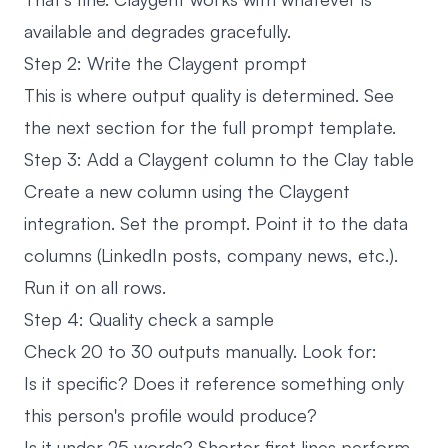
available and degrades gracefully.
Step 2: Write the Claygent prompt
This is where output quality is determined. See
the next section for the full prompt template.
Step 3: Add a Claygent column to the Clay table
Create a new column using the Claygent
integration. Set the prompt. Point it to the data
columns (LinkedIn posts, company news, etc.).
Run it on all rows.
Step 4: Quality check a sample
Check 20 to 30 outputs manually. Look for:
Is it specific? Does it reference something only
this person's profile would produce?
Is it under 25 words? Shorter first lines perform