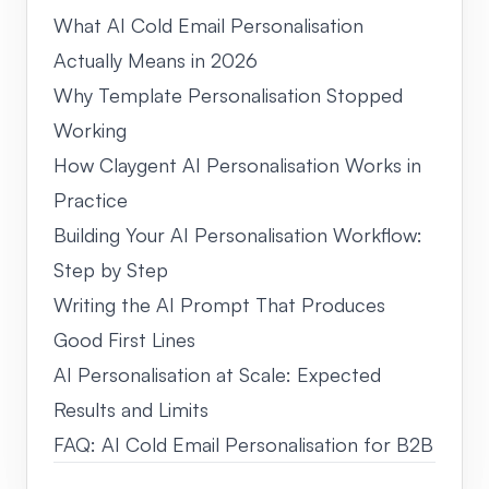
What AI Cold Email Personalisation
Actually Means in 2026
Why Template Personalisation Stopped
Working
How Claygent AI Personalisation Works in
Practice
Building Your AI Personalisation Workflow:
Step by Step
Writing the AI Prompt That Produces
Good First Lines
AI Personalisation at Scale: Expected
Results and Limits
FAQ: AI Cold Email Personalisation for B2B