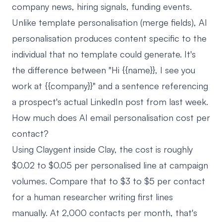
company news, hiring signals, funding events.
Unlike template personalisation (merge fields), AI
personalisation produces content specific to the
individual that no template could generate. It's
the difference between "Hi {{name}}, I see you
work at {{company}}" and a sentence referencing
a prospect's actual LinkedIn post from last week.
How much does AI email personalisation cost per
contact?
Using Claygent inside Clay, the cost is roughly
$0.02 to $0.05 per personalised line at campaign
volumes. Compare that to $3 to $5 per contact
for a human researcher writing first lines
manually. At 2,000 contacts per month, that's