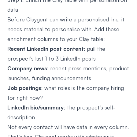
data
Before Claygent can write a personalised line, it
needs material to personalise with. Add these
enrichment columns to your Clay table:
Recent LinkedIn post content
: pull the
prospect's last 1 to 3 LinkedIn posts
Company news
: recent press mentions, product
launches, funding announcements
Job postings
: what roles is the company hiring
for right now?
LinkedIn bio/summary
: the prospect's self-
description
Not every contact will have data in every column.
That's fine. Claygent works with whatever is