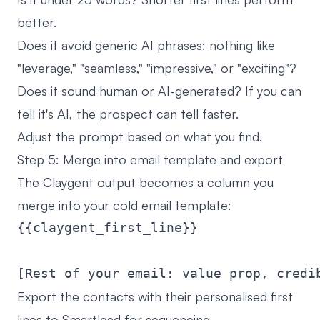
better.
Does it avoid generic AI phrases: nothing like
"leverage," "seamless," "impressive," or "exciting"?
Does it sound human or AI-generated? If you can
tell it's AI, the prospect can tell faster.
Adjust the prompt based on what you find.
Step 5: Merge into email template and export
The Claygent output becomes a column you
merge into your cold email template:
{{claygent_first_line}}

Export the contacts with their personalised first
lines to Smartlead for sequencing.