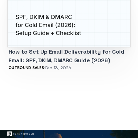
How to Set Up Email Deliverability for Cold
Email: SPF, DKIM, DMARC Guide (2026)
Feb 13, 2026
OUTBOUND SALES