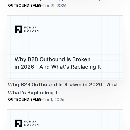
Feb 21, 2026
OUTBOUND SALES
Why B2B Outbound Is Broken in 2026 - And
What's Replacing It
Feb 1, 2026
OUTBOUND SALES