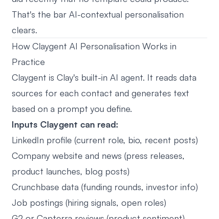
That's the bar AI-contextual personalisation
clears.
How Claygent AI Personalisation Works in
Practice
Claygent is Clay's built-in AI agent. It reads data
sources for each contact and generates text
based on a prompt you define.
Inputs Claygent can read:
LinkedIn profile (current role, bio, recent posts)
Company website and news (press releases,
product launches, blog posts)
Crunchbase data (funding rounds, investor info)
Job postings (hiring signals, open roles)
G2 or Capterra reviews (product sentiment)