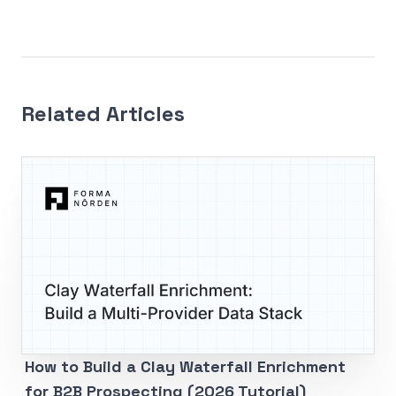
Related Articles
How to Build a Clay Waterfall Enrichment
for B2B Prospecting (2026 Tutorial)