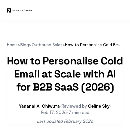
Home
>
Blog
>
Outbound Sales
>
How to Personalise Cold Email at Scale with AI for B2B SaaS (2026)
How to Personalise Cold
Email at Scale with AI
for B2B SaaS (2026)
Yananai A. Chiwuta
·
Reviewed by
Celine Sky
·
Feb 17, 2026
·
7 min read
Last updated February 2026