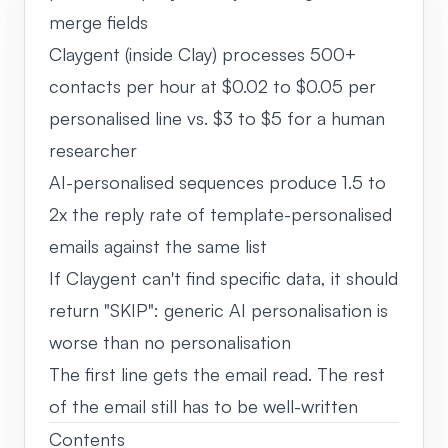
merge fields
Claygent (inside Clay) processes 500+
contacts per hour at $0.02 to $0.05 per
personalised line vs. $3 to $5 for a human
researcher
AI-personalised sequences produce 1.5 to
2x the reply rate of template-personalised
emails against the same list
If Claygent can't find specific data, it should
return "SKIP": generic AI personalisation is
worse than no personalisation
The first line gets the email read. The rest
of the email still has to be well-written
Contents