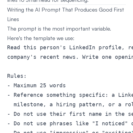
Writing the AI Prompt That Produces Good First
Lines
The prompt is the most important variable.
Here's the template we use:
Read this person's LinkedIn profile, re
company's recent news. Write one openin
Rules:

- Maximum 25 words

- Reference something specific: a Linke
  milestone, a hiring pattern, or a rol
- Do not use their first name in the se
- Do not use phrases like "I noticed" o
- Do not use "impressive" or "exciting"