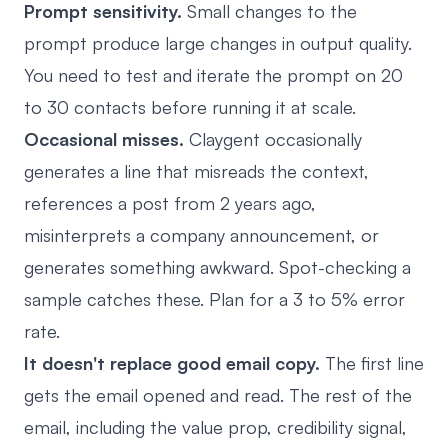
Prompt sensitivity.
Small changes to the
prompt produce large changes in output quality.
You need to test and iterate the prompt on 20
to 30 contacts before running it at scale.
Occasional misses.
Claygent occasionally
generates a line that misreads the context,
references a post from 2 years ago,
misinterprets a company announcement, or
generates something awkward. Spot-checking a
sample catches these. Plan for a 3 to 5% error
rate.
It doesn't replace good email copy.
The first line
gets the email opened and read. The rest of the
email, including the value prop, credibility signal,