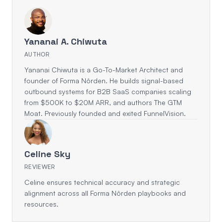
Yananai A. Chiwuta
AUTHOR
Yananai Chiwuta is a Go-To-Market Architect and
founder of Forma Nôrden. He builds signal-based
outbound systems for B2B SaaS companies scaling
from $500K to $20M ARR, and authors The GTM
Moat. Previously founded and exited FunnelVision.
Celine Sky
REVIEWER
Celine ensures technical accuracy and strategic
alignment across all Forma Nôrden playbooks and
resources.