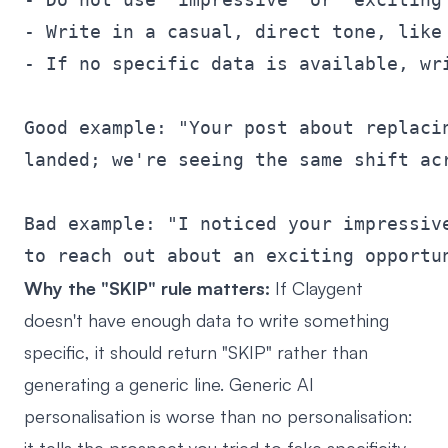
- Write in a casual, direct tone, like 
- If no specific data is available, wri
Good example: "Your post about replacin
landed; we're seeing the same shift acr
Bad example: "I noticed your impressive
Why the "SKIP" rule matters:
If Claygent
doesn't have enough data to write something
specific, it should return "SKIP" rather than
generating a generic line. Generic AI
personalisation is worse than no personalisation: