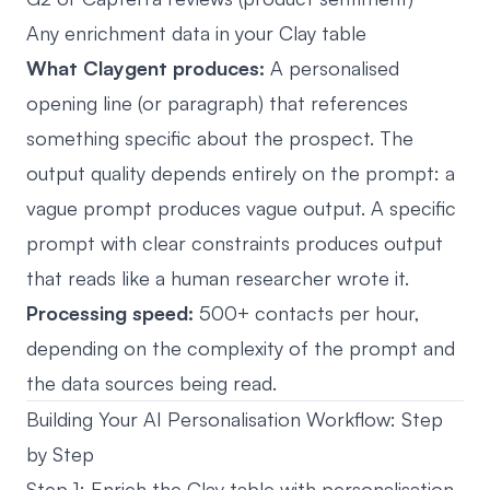
Any enrichment data in your Clay table
What Claygent produces:
A personalised
opening line (or paragraph) that references
something specific about the prospect. The
output quality depends entirely on the prompt: a
vague prompt produces vague output. A specific
prompt with clear constraints produces output
that reads like a human researcher wrote it.
Processing speed:
500+ contacts per hour,
depending on the complexity of the prompt and
the data sources being read.
Building Your AI Personalisation Workflow: Step
by Step
Step 1: Enrich the Clay table with personalisation