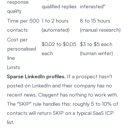
response
qualified replies
interested"
quality
Time per 500
1 to 2 hours
8 to 15 hours
contacts
(automated)
(manual research)
Cost per
$0.02 to $0.05
$3 to $5 each
personalised
each
(human writer)
line
Limits
Sparse LinkedIn profiles.
If a prospect hasn't
posted on LinkedIn and their company has no
recent news, Claygent has nothing to work with.
The "SKIP" rule handles this: roughly 5 to 10% of
contacts will return SKIP on a typical SaaS ICP
list.