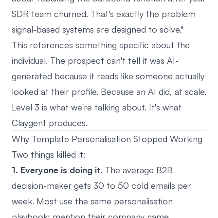
SDR team churned. That's exactly the problem
signal-based systems are designed to solve."
This references something specific about the
individual. The prospect can't tell it was AI-
generated because it reads like someone actually
looked at their profile. Because an AI did, at scale.
Level 3 is what we're talking about. It's what
Claygent produces.
Why Template Personalisation Stopped Working
Two things killed it:
1. Everyone is doing it.
The average B2B
decision-maker gets 30 to 50 cold emails per
week. Most use the same personalisation
playbook: mention their company name,