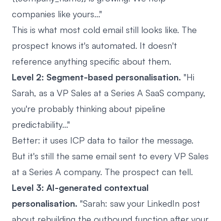
companies like yours..."
This is what most cold email still looks like. The
prospect knows it's automated. It doesn't
reference anything specific about them.
Level 2: Segment-based personalisation.
"Hi
Sarah, as a VP Sales at a Series A SaaS company,
you're probably thinking about pipeline
predictability..."
Better: it uses ICP data to tailor the message.
But it's still the same email sent to every VP Sales
at a Series A company. The prospect can tell.
Level 3: AI-generated contextual
personalisation.
"Sarah: saw your LinkedIn post
about rebuilding the outbound function after your