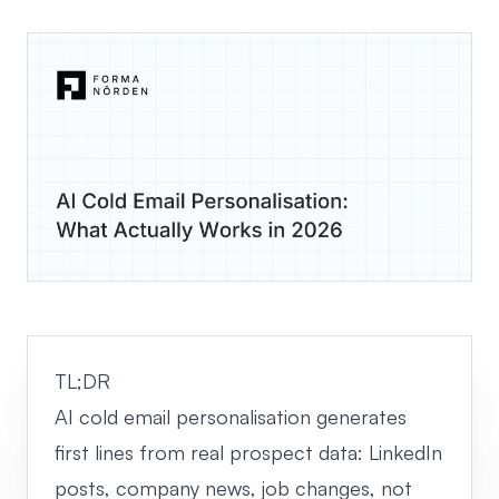
TL;DR
AI cold email personalisation generates
first lines from real prospect data: LinkedIn
posts, company news, job changes, not