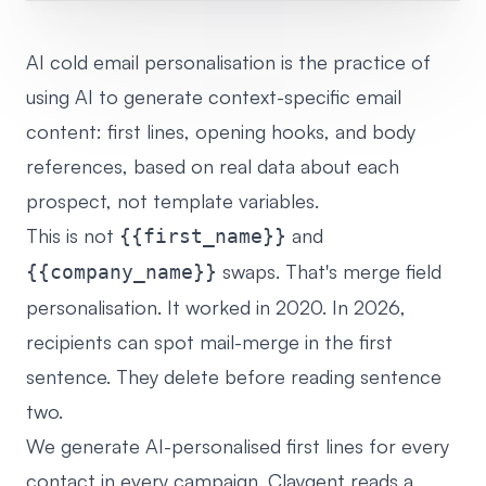
AI cold email personalisation is the practice of
using AI to generate context-specific email
content: first lines, opening hooks, and body
references, based on real data about each
prospect, not template variables.
This is not
and
{{first_name}}
swaps. That's merge field
{{company_name}}
personalisation. It worked in 2020. In 2026,
recipients can spot mail-merge in the first
sentence. They delete before reading sentence
two.
We generate AI-personalised first lines for every
contact in every campaign. Claygent reads a