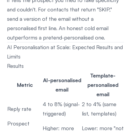
it tells the prospect you tried to fake specificity
and couldn't. For contacts that return "SKIP,"
send a version of the email without a
personalised first line. An honest cold email
outperforms a pretend-personalised one.
AI Personalisation at Scale: Expected Results and
Limits
Results
Template-
AI-personalised
Metric
personalised
email
email
4 to 8% (signal-
2 to 4% (same
Reply rate
triggered)
list, templates)
Prospect
Higher: more
Lower: more "not