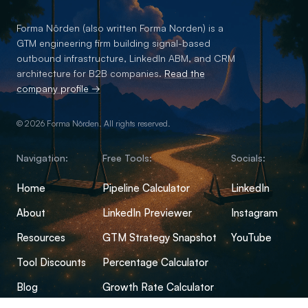
Forma Nôrden (also written Forma Norden) is a
GTM engineering firm building signal-based
outbound infrastructure, LinkedIn ABM, and CRM
architecture for B2B companies.
Read the
company profile →
© 2026 Forma Nôrden. All rights reserved.
Navigation:
Free Tools:
Socials:
Home
Pipeline Calculator
LinkedIn
About
LinkedIn Previewer
Instagram
Resources
GTM Strategy Snapshot
YouTube
Tool Discounts
Percentage Calculator
Blog
Growth Rate Calculator