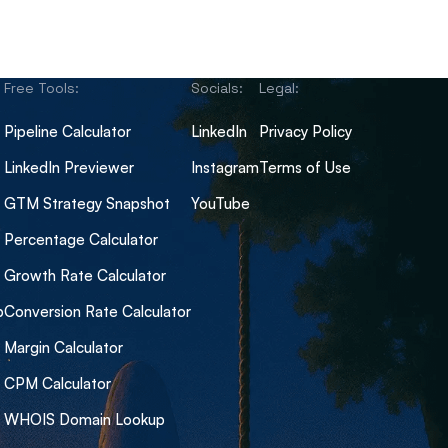
Free Tools:
Socials:
Legal:
Pipeline Calculator
LinkedIn
Privacy Policy
LinkedIn Previewer
Instagram
Terms of Use
GTM Strategy Snapshot
YouTube
Percentage Calculator
Growth Rate Calculator
b
Conversion Rate Calculator
Margin Calculator
CPM Calculator
WHOIS Domain Lookup