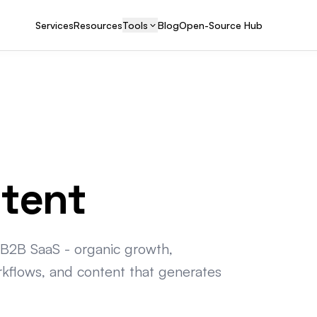
Services
Resources
Tools
Blog
Open-Source Hub
ntent
 B2B SaaS - organic growth,
rkflows, and content that generates