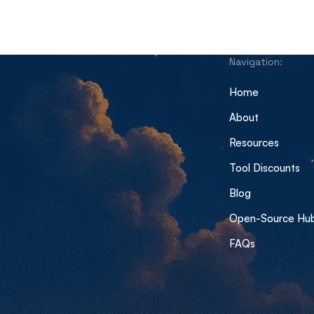
Navigation:
Home
About
Resources
Tool Discounts
Blog
Open-Source Hu
FAQs