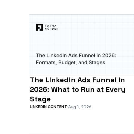
The LinkedIn Ads Funnel in
2026: What to Run at Every
Stage
Aug 1, 2026
LINKEDIN CONTENT