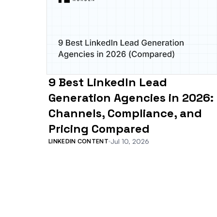
9 Best LinkedIn Lead
Generation Agencies in 2026:
Channels, Compliance, and
Pricing Compared
Jul 10, 2026
LINKEDIN CONTENT