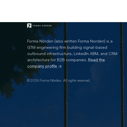
Forma Nôrden (also written Forma Norden) is a
GTM engineering firm building signal-based
outbound infrastructure, LinkedIn ABM, and CRM
architecture for B2B companies.
Read the
company profile →
© 2026 Forma Nôrden. All rights reserved.