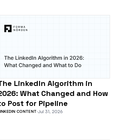
The LinkedIn Algorithm in
2026: What Changed and How
to Post for Pipeline
Jul 31, 2026
LINKEDIN CONTENT