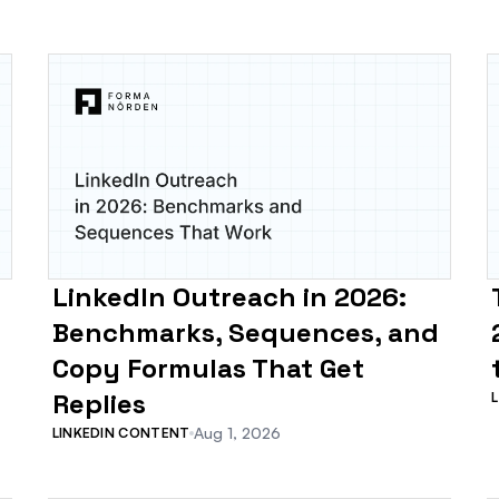
LinkedIn Outreach in 2026:
Benchmarks, Sequences, and
Copy Formulas That Get
Replies
Aug 1, 2026
LINKEDIN CONTENT