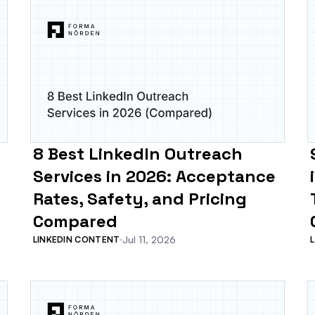
8 Best LinkedIn Outreach
Services in 2026: Acceptance
Rates, Safety, and Pricing
Compared
Jul 11, 2026
LINKEDIN CONTENT