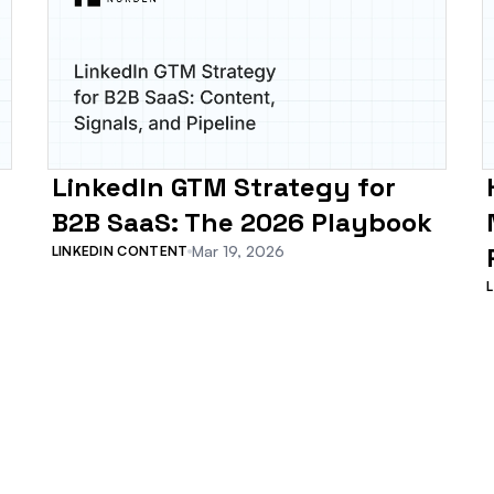
LinkedIn GTM Strategy for
B2B SaaS: The 2026 Playbook
Mar 19, 2026
LINKEDIN CONTENT