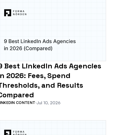
9 Best LinkedIn Ads Agencies
in 2026: Fees, Spend
Thresholds, and Results
Compared
Jul 10, 2026
LINKEDIN CONTENT