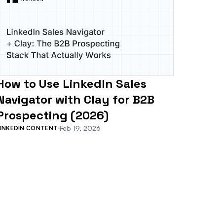
How to Use LinkedIn Sales
Navigator with Clay for B2B
Prospecting (2026)
Feb 19, 2026
LINKEDIN CONTENT