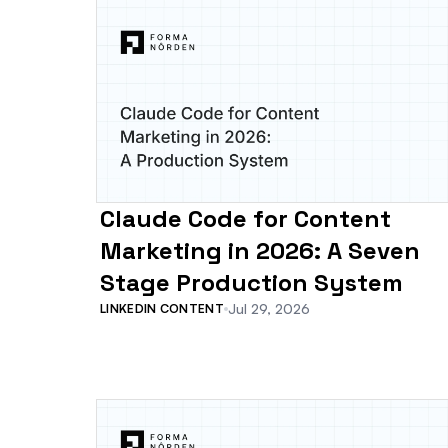
Claude Code for Content
Marketing in 2026: A Seven
Stage Production System
Jul 29, 2026
LINKEDIN CONTENT