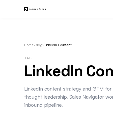
Home
›
Blog
›
LinkedIn Content
TAG
LinkedIn Co
LinkedIn content strategy and GTM for
thought leadership, Sales Navigator wo
inbound pipeline.