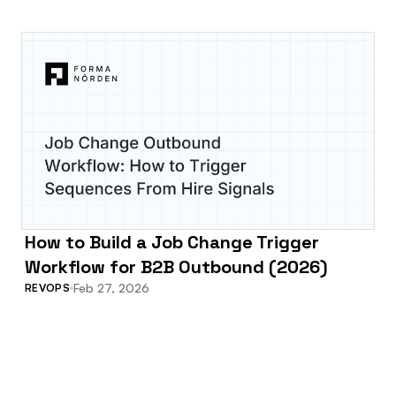
How to Build a Job Change Trigger
Workflow for B2B Outbound (2026)
Feb 27, 2026
REVOPS