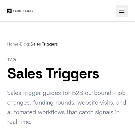
Home
›
Blog
›
Sales Triggers
TAG
Sales Triggers
Sales trigger guides for B2B outbound - job
changes, funding rounds, website visits, and
automated workflows that catch signals in
real time.