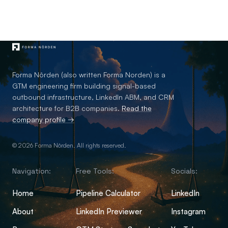
Forma Nôrden (also written Forma Norden) is a
GTM engineering firm building signal-based
outbound infrastructure, LinkedIn ABM, and CRM
architecture for B2B companies.
Read the
company profile →
© 2026 Forma Nôrden. All rights reserved.
Navigation:
Free Tools:
Socials:
Home
Pipeline Calculator
LinkedIn
About
LinkedIn Previewer
Instagram