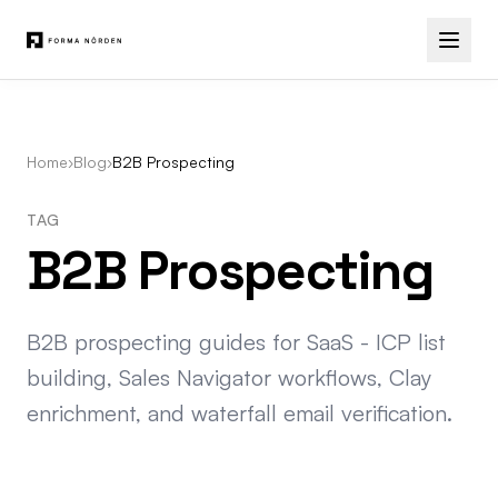
Home
›
Blog
›
B2B Prospecting
TAG
B2B Prospecting
B2B prospecting guides for SaaS - ICP list
building, Sales Navigator workflows, Clay
enrichment, and waterfall email verification.