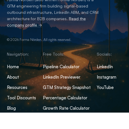
GTM engineering firm building signal-based
outbound infrastructure, LinkedIn ABM, and CRM
architecture for B2B companies.
Read the
company profile →
© 2026 Forma Nôrden. All rights reserved.
Navigation:
Free Tools:
Socials:
Home
Pipeline Calculator
LinkedIn
About
LinkedIn Previewer
Instagram
Resources
GTM Strategy Snapshot
YouTube
Tool Discounts
Percentage Calculator
Blog
Growth Rate Calculator
Open-Source Hub
Conversion Rate Calculator
FAQs
Margin Calculator