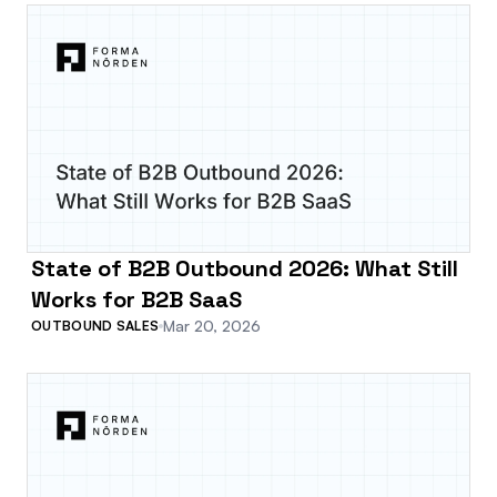
State of B2B Outbound 2026: What Still
Works for B2B SaaS
Mar 20, 2026
OUTBOUND SALES