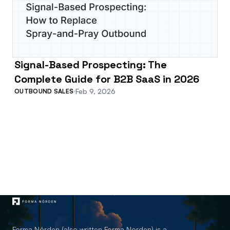
Signal-Based Prospecting: The
Complete Guide for B2B SaaS in 2026
Feb 9, 2026
OUTBOUND SALES
Forma Nôrden (also written Forma Norden) is a